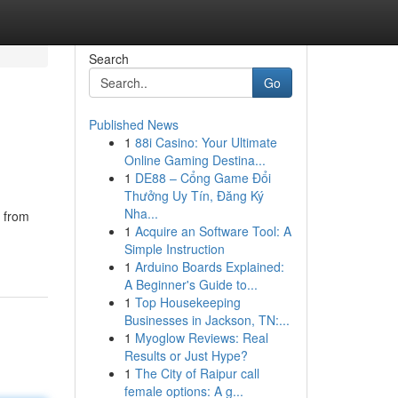
Search
Go
Published News
1
88i Casino: Your Ultimate
Online Gaming Destina...
1
DE88 – Cổng Game Đổi
Thưởng Uy Tín, Đăng Ký
Nha...
, from
1
Acquire an Software Tool: A
Simple Instruction
1
Arduino Boards Explained:
A Beginner's Guide to...
1
Top Housekeeping
Businesses in Jackson, TN:...
1
Myoglow Reviews: Real
Results or Just Hype?
1
The City of Raipur call
female options: A g...