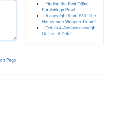
1
Finding the Best Office
Furnishings Provi...
1
A copyright 9mm P80: The
Homemade Weapon Trend?
1
Obtain 4-Acetoxy copyright
Online : A Detai...
ort Page