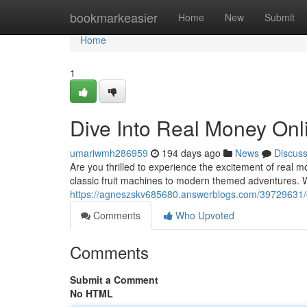
Home
bookmarkeasier
Home
New
Submit
Home
1
Dive Into Real Money Onl
umariwmh286959
194 days ago
News
Discus
Are you thrilled to experience the excitement of real m
classic fruit machines to modern themed adventures. W
https://agneszskv685680.answerblogs.com/39729631/en
Comments
Who Upvoted
Comments
Submit a Comment
No HTML