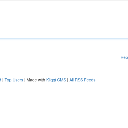
Rep
d
|
Top Users
| Made with
Kliqqi CMS
|
All RSS Feeds