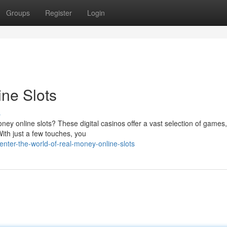
Groups
Register
Login
ine Slots
s
oney online slots? These digital casinos offer a vast selection of games
ith just a few touches, you
ter-the-world-of-real-money-online-slots