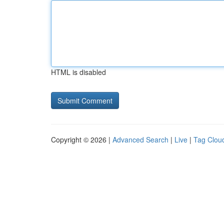
HTML is disabled
Copyright © 2026 |
Advanced Search
|
Live
|
Tag Clou