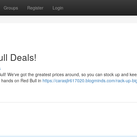
Groups
Register
Login
ll Deals!
s
Bull! We've got the greatest prices around, so you can stock up and ke
he hands on Red Bull in
https://carasjlr617020.blogminds.com/rack-up-big