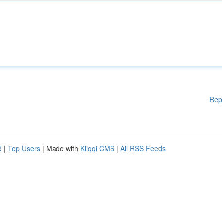
Rep
d
|
Top Users
| Made with
Kliqqi CMS
|
All RSS Feeds