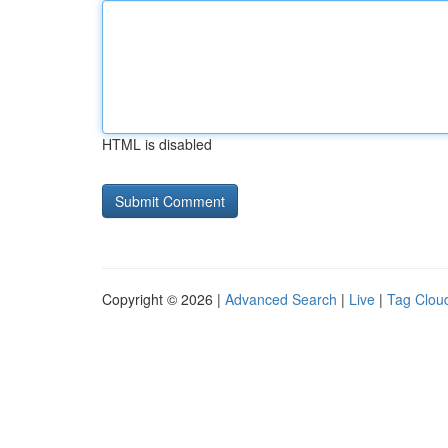
HTML is disabled
Copyright © 2026 |
Advanced Search
|
Live
|
Tag Clou