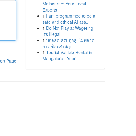
Melbourne: Your Local
Experts
1
I am programmed to be a
safe and ethical AI ass...
1
Do Not Play at Wagering:
It's Illegal
1
บอลสด ครบทุกคู่! ไม่พลาด
การ ช็อตสำคัญ
1
Tourist Vehicle Rental in
Mangaluru : Your ...
ort Page