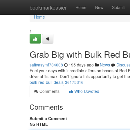
Home
bookmarkeasier
Home
New
Submit
Home
1
Grab Big with Bulk Red Bu
safiyasymf734008
195 days ago
News
Discus
Fuel your days with incredible offers on boxes of Red 
drive at its max. Don't ignore this opportunity to get t
bulk-red-bull-deals-36175316
Comments
Who Upvoted
Comments
Submit a Comment
No HTML