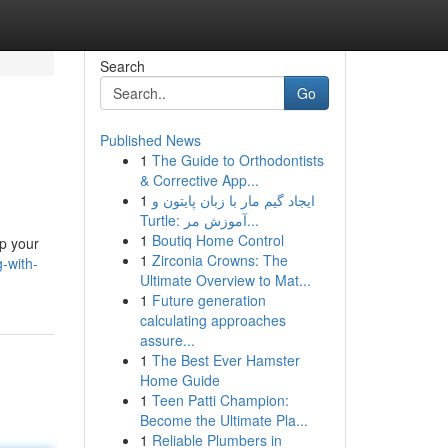
Search
Go
Published News
1
The Guide to Orthodontists
& Corrective App...
1
ایجاد گیم مار با زبان پایتون و
Turtle: آموزش مر...
1
Boutiq Home Control
ep your
1
Zirconia Crowns: The
-with-
Ultimate Overview to Mat...
1
Future generation
calculating approaches
assure...
1
The Best Ever Hamster
Home Guide
1
Teen Patti Champion:
Become the Ultimate Pla...
1
Reliable Plumbers in