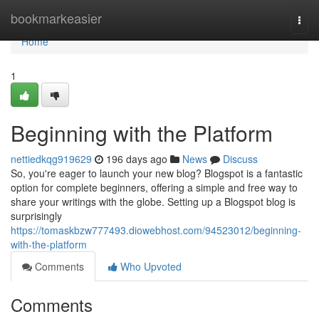
Home
bookmarkeasier
Togg
navi
Home
1
Beginning with the Platform
nettiedkqg919629
196 days ago
News
Discuss
So, you're eager to launch your new blog? Blogspot is a fantastic
option for complete beginners, offering a simple and free way to
share your writings with the globe. Setting up a Blogspot blog is
surprisingly
https://tomaskbzw777493.diowebhost.com/94523012/beginning-
with-the-platform
Comments
Who Upvoted
Comments