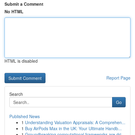
Submit a Comment
No HTML
HTML is disabled
Report Page
Search
Go
Published News
1
Understanding Valuation Appraisals: A Comprehen...
1
Buy AirPods Max in the UK: Your Ultimate Handb...
1
Groundbreaking computational frameworks are dri...