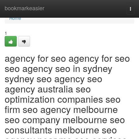
Home
bookmarkeasier
Togg
navi
Home
1
agency for seo agency for seo
seo agency seo in sydney
sydney seo agency seo
agency australia seo
optimization companies seo
firm seo agency melbourne
seo company melbourne seo
consultants melbourne seo