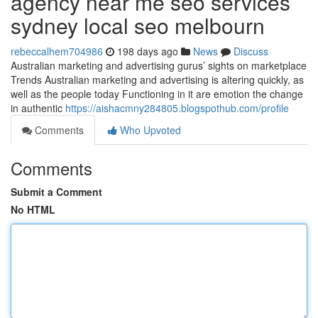
agency near me seo services
sydney local seo melbourn
rebeccalhem704986
198 days ago
News
Discuss
Australian marketing and advertising gurus’ sights on marketplace
Trends Australian marketing and advertising is altering quickly, as
well as the people today Functioning in it are emotion the change
in authentic
https://aishacmny284805.blogspothub.com/profile
Comments
Who Upvoted
Comments
Submit a Comment
No HTML