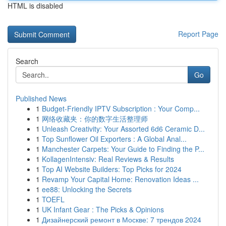
HTML is disabled
Report Page
Search
Go
Published News
1
Budget-Friendly IPTV Subscription : Your Comp...
1
网络收藏夹：你的数字生活整理师
1
Unleash Creativity: Your Assorted 6d6 Ceramic D...
1
Top Sunflower Oil Exporters : A Global Anal...
1
Manchester Carpets: Your Guide to Finding the P...
1
KollagenIntensiv: Real Reviews & Results
1
Top AI Website Builders: Top Picks for 2024
1
Revamp Your Capital Home: Renovation Ideas ...
1
ee88: Unlocking the Secrets
1
TOEFL
1
UK Infant Gear : The Picks & Opinions
1
Дизайнерский ремонт в Москве: 7 трендов 2024