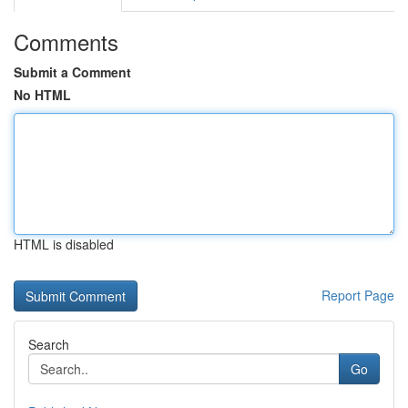
Comments
Submit a Comment
No HTML
HTML is disabled
Report Page
Search
Go