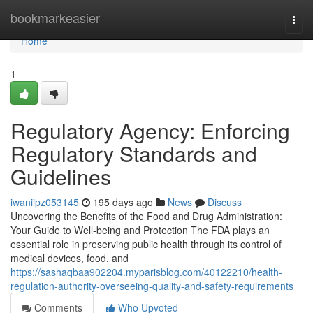
Home
bookmarkeasier
Togg
navi
Home
1
Regulatory Agency: Enforcing
Regulatory Standards and
Guidelines
iwaniipz053145
195 days ago
News
Discuss
Uncovering the Benefits of the Food and Drug Administration:
Your Guide to Well-being and Protection The FDA plays an
essential role in preserving public health through its control of
medical devices, food, and
https://sashaqbaa902204.myparisblog.com/40122210/health-
regulation-authority-overseeing-quality-and-safety-requirements
Comments
Who Upvoted