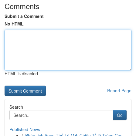
Comments
Submit a Comment
No HTML
HTML is disabled
Report Page
Search
Go
Published News
1
Phân tích Song Thủ Lô MB: Chiêu Tỷ lệ Trúng Cao