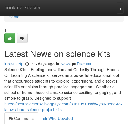
Home
bookmarkeasier
Togg
navi
Home
1
Latest News on science kits
luisj207zfj1
196 days ago
News
Discuss
Science Kits – Fueling Innovation and Curiosity Through Hands-
On Learning A science kit serves as a powerful educational tool
that encourages students to explore, experiment, and discover
scientific principles through practical engagement. Whether at
school or home, these kits make science exciting, engaging, and
simple to grasp. Designed to support
https://nexusvector32.blogpayz.com/39819510/why-you-need-to-
know-about-science-project-kits
Comments
Who Upvoted