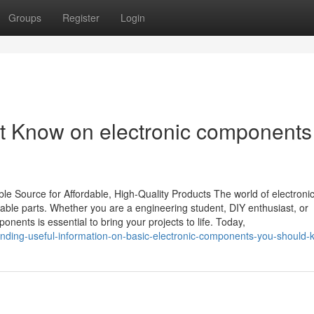
Groups
Register
Login
t Know on electronic components
e Source for Affordable, High-Quality Products The world of electroni
dable parts. Whether you are a engineering student, DIY enthusiast, or
onents is essential to bring your projects to life. Today,
rending-useful-information-on-basic-electronic-components-you-should