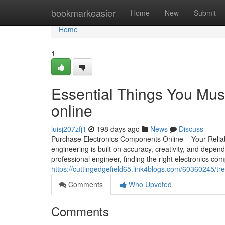
Home
bookmarkeasier
Home
New
Submit
Home
1
Essential Things You Mus
online
luisj207zfj1
198 days ago
News
Discuss
Purchase Electronics Components Online – Your Reliabl
engineering is built on accuracy, creativity, and depen
professional engineer, finding the right electronics comp
https://cuttingedgefield65.link4blogs.com/60360245/t
Comments
Who Upvoted
Comments