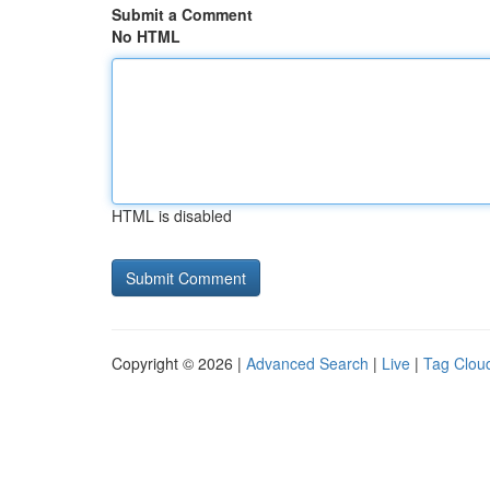
Submit a Comment
No HTML
HTML is disabled
Copyright © 2026 |
Advanced Search
|
Live
|
Tag Clou