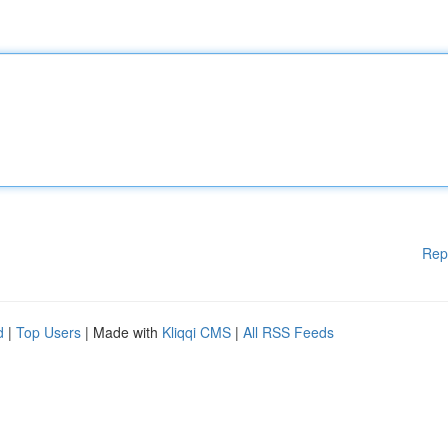
Rep
d
|
Top Users
| Made with
Kliqqi CMS
|
All RSS Feeds