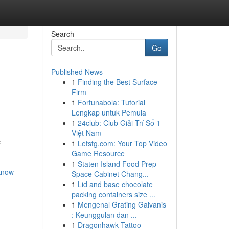
Search
Go
Published News
1
Finding the Best Surface
Firm
1
Fortunabola: Tutorial
Lengkap untuk Pemula
1
24club: Club Giải Trí Số 1
Việt Nam
c
1
Letstg.com: Your Top Video
Game Resource
1
Staten Island Food Prep
-know
Space Cabinet Chang...
1
Lid and base chocolate
packing containers size ...
1
Mengenal Grating Galvanis
: Keunggulan dan ...
1
Dragonhawk Tattoo