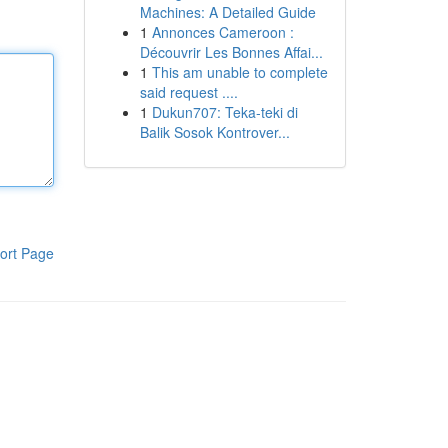
Machines: A Detailed Guide
1
Annonces Cameroon :
Découvrir Les Bonnes Affai...
1
This am unable to complete
said request ....
1
Dukun707: Teka-teki di
Balik Sosok Kontrover...
ort Page