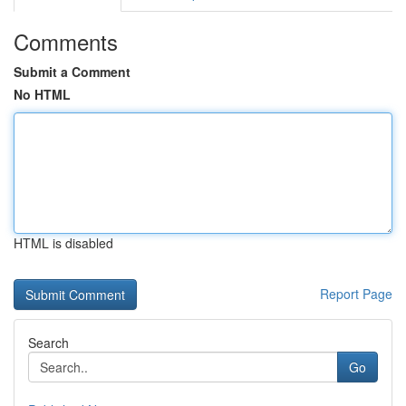
Comments
Submit a Comment
No HTML
HTML is disabled
Report Page
Search
Go