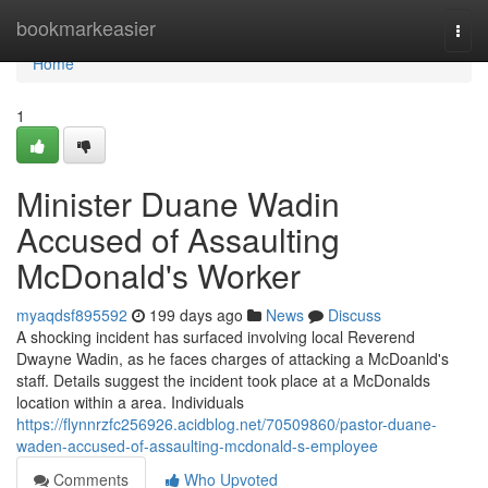
Home
bookmarkeasier
Togg
navi
Home
1
Minister Duane Wadin
Accused of Assaulting
McDonald's Worker
myaqdsf895592
199 days ago
News
Discuss
A shocking incident has surfaced involving local Reverend
Dwayne Wadin, as he faces charges of attacking a McDoanld's
staff. Details suggest the incident took place at a McDonalds
location within a area. Individuals
https://flynnrzfc256926.acidblog.net/70509860/pastor-duane-
waden-accused-of-assaulting-mcdonald-s-employee
Comments
Who Upvoted