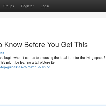
Groups
Register
Login
o Know Before You Get This
uss
begin when it comes to choosing the ideal item for the living space?
his might be leaning a tall picture item
top-guidelines-of-maxihue-art-co