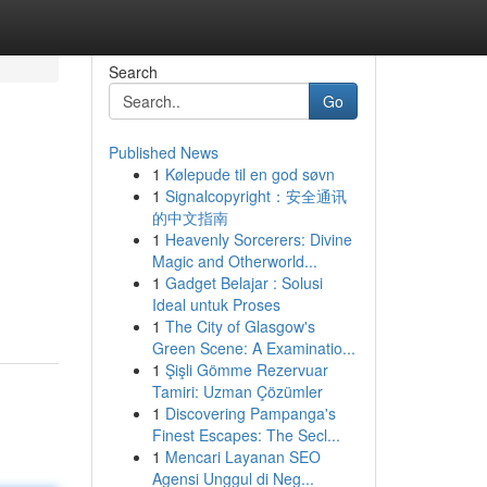
Search
Go
Published News
1
Kølepude til en god søvn
1
Signalcopyright：安全通讯
的中文指南
1
Heavenly Sorcerers: Divine
Magic and Otherworld...
1
Gadget Belajar : Solusi
Ideal untuk Proses
1
The City of Glasgow's
Green Scene: A Examinatio...
1
Şişli Gömme Rezervuar
Tamiri: Uzman Çözümler
1
Discovering Pampanga's
Finest Escapes: The Secl...
1
Mencari Layanan SEO
Agensi Unggul di Neg...