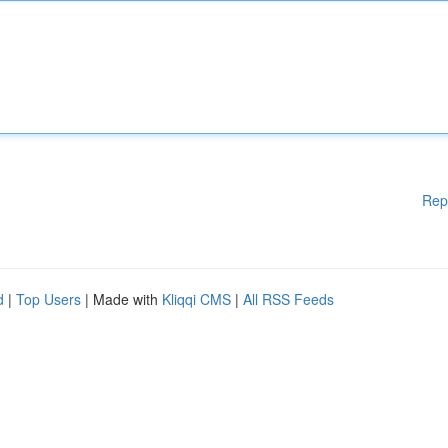
Rep
d
|
Top Users
| Made with
Kliqqi CMS
|
All RSS Feeds