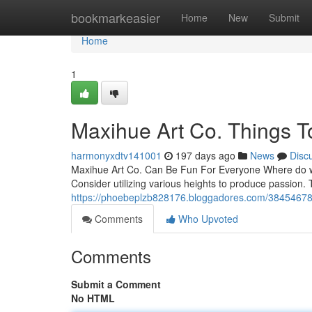
Home
bookmarkeasier
Home
New
Submit
Home
1
Maxihue Art Co. Things T
harmonyxdtv141001
197 days ago
News
Disc
Maxihue Art Co. Can Be Fun For Everyone Where do we 
Consider utilizing various heights to produce passion. T
https://phoebeplzb828176.bloggadores.com/38454678/
Comments
Who Upvoted
Comments
Submit a Comment
No HTML