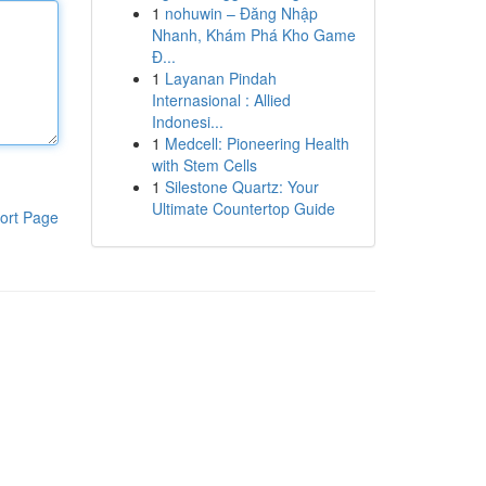
1
nohuwin – Đăng Nhập
Nhanh, Khám Phá Kho Game
Đ...
1
Layanan Pindah
Internasional : Allied
Indonesi...
1
Medcell: Pioneering Health
with Stem Cells
1
Silestone Quartz: Your
Ultimate Countertop Guide
ort Page