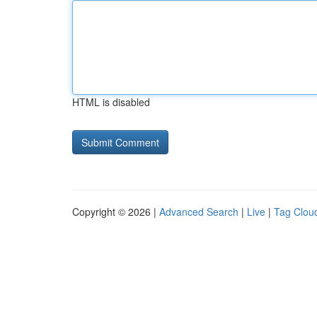
HTML is disabled
Copyright © 2026 |
Advanced Search
|
Live
|
Tag Clou