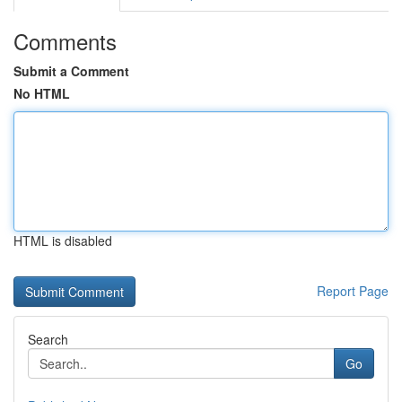
Comments
Submit a Comment
No HTML
HTML is disabled
Report Page
Search
Go