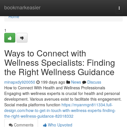
Home
bookmarkeasier
Togg
navi
Home
1
Ways to Connect with
Wellness Specialists: Finding
the Right Wellness Guidance
minapxdy920050
199 days ago
News
Discuss
How to Connect With Health and Wellness Professionals
Engaging with wellness experts is crucial for health and personal
development. Various avenues exist to facilitate this engagement.
Social media platforms function
https://myanmgn811334.full-
design.com/how-to-get-in-touch-with-wellness-experts-finding-
the-right-wellness-guidance-82018332
Comments
Who Upvoted