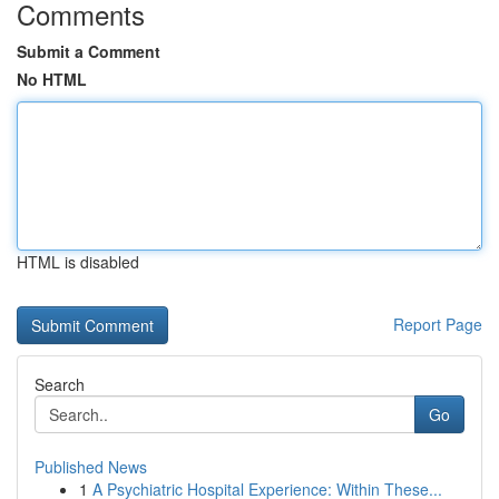
Comments
Submit a Comment
No HTML
HTML is disabled
Report Page
Search
Go
Published News
1
A Psychiatric Hospital Experience: Within These...