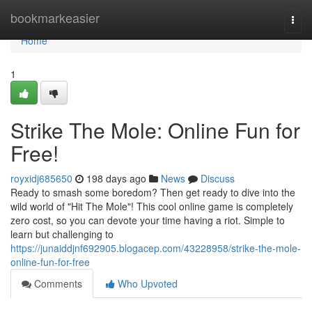
Home
bookmarkeasier
Togg
navi
Home
1
Strike The Mole: Online Fun for
Free!
royxidj685650
198 days ago
News
Discuss
Ready to smash some boredom? Then get ready to dive into the
wild world of "Hit The Mole"! This cool online game is completely
zero cost, so you can devote your time having a riot. Simple to
learn but challenging to
https://junaiddjnf692905.blogacep.com/43228958/strike-the-mole-
online-fun-for-free
Comments
Who Upvoted