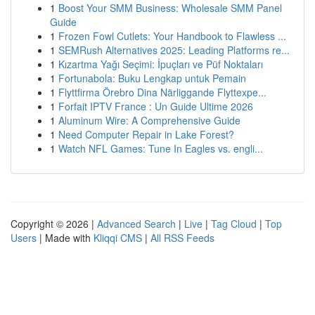
1
Boost Your SMM Business: Wholesale SMM Panel
Guide
1
Frozen Fowl Cutlets: Your Handbook to Flawless ...
1
SEMRush Alternatives 2025: Leading Platforms re...
1
Kızartma Yağı Seçimi: İpuçları ve Püf Noktaları
1
Fortunabola: Buku Lengkap untuk Pemain
1
Flyttfirma Örebro Dina Närliggande Flyttexpe...
1
Forfait IPTV France : Un Guide Ultime 2026
1
Aluminum Wire: A Comprehensive Guide
1
Need Computer Repair in Lake Forest?
1
Watch NFL Games: Tune In Eagles vs. engli...
Copyright © 2026 |
Advanced Search
|
Live
|
Tag Cloud
|
Top
Users
| Made with
Kliqqi CMS
|
All RSS Feeds