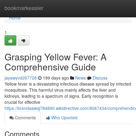
Home
bookmarkeasier
Home
1
Grasping Yellow Fever: A
Comprehensive Guide
jayawyvd267728
199 days ago
News
Discuss
Yellow fever is a devastating infectious disease spread by infected
mosquitoes. This harmful virus mainly affects the liver and
kidneys, leading to a spectrum of signs. Early recognition is
crucial for effective
https://brendaawqj784890.wikidirective.com/8067434/comprehendi
Comments
Who Upvoted
Comments