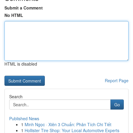
Submit a Comment
No HTML
HTML is disabled
Report Page
Search
Go
Published News
1
Minh Ngọc · Xiên 3 Chuẩn: Phân Tích Chi Tiết
1
Hollister Tire Shop: Your Local Automotive Experts