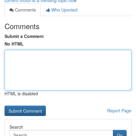
current-motor-is-a-trending-topic-now
Comments
Who Upvoted
Comments
Submit a Comment
No HTML
HTML is disabled
Report Page
Search
Go