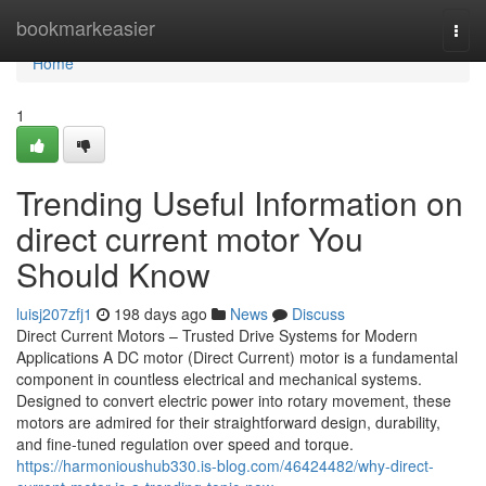
Home
bookmarkeasier
Togg
navi
Home
1
Trending Useful Information on
direct current motor You
Should Know
luisj207zfj1
198 days ago
News
Discuss
Direct Current Motors – Trusted Drive Systems for Modern
Applications A DC motor (Direct Current) motor is a fundamental
component in countless electrical and mechanical systems.
Designed to convert electric power into rotary movement, these
motors are admired for their straightforward design, durability,
and fine-tuned regulation over speed and torque.
https://harmonioushub330.is-blog.com/46424482/why-direct-