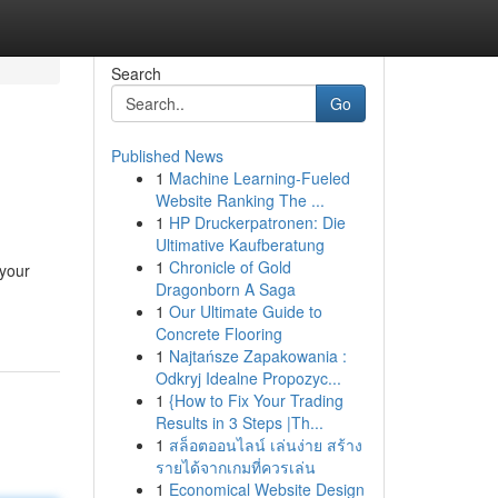
Search
Go
Published News
1
Machine Learning-Fueled
Website Ranking The ...
1
HP Druckerpatronen: Die
Ultimative Kaufberatung
1
Chronicle of Gold
 your
Dragonborn A Saga
1
Our Ultimate Guide to
Concrete Flooring
1
Najtańsze Zapakowania :
Odkryj Idealne Propozyc...
1
{How to Fix Your Trading
Results in 3 Steps |Th...
1
สล็อตออนไลน์ เล่นง่าย สร้าง
รายได้จากเกมที่ควรเล่น
1
Economical Website Design