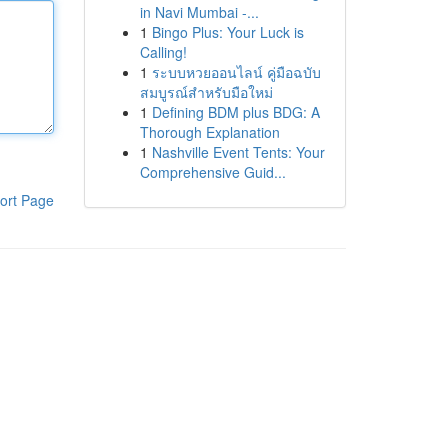
in Navi Mumbai -...
1
Bingo Plus: Your Luck is
Calling!
1
ระบบหวยออนไลน์ คู่มือฉบับ
สมบูรณ์สำหรับมือใหม่
1
Defining BDM plus BDG: A
Thorough Explanation
1
Nashville Event Tents: Your
Comprehensive Guid...
ort Page