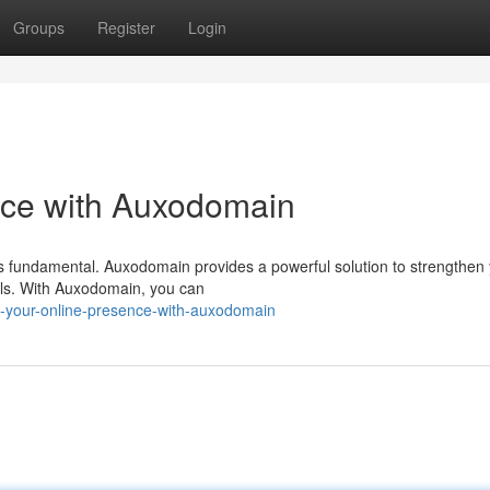
Groups
Register
Login
nce with Auxodomain
 is fundamental. Auxodomain provides a powerful solution to strengthen
tools. With Auxodomain, you can
n-your-online-presence-with-auxodomain