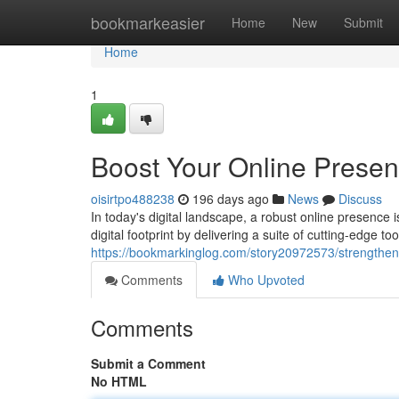
Home
bookmarkeasier
Home
New
Submit
Home
1
Boost Your Online Prese
oisirtpo488238
196 days ago
News
Discuss
In today's digital landscape, a robust online presence
digital footprint by delivering a suite of cutting-edge 
https://bookmarkinglog.com/story20972573/strengthe
Comments
Who Upvoted
Comments
Submit a Comment
No HTML