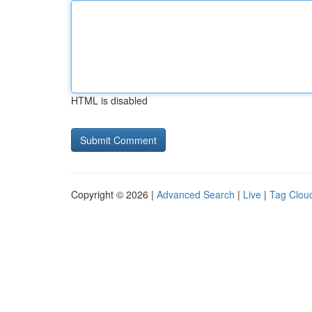
HTML is disabled
Copyright © 2026 |
Advanced Search
|
Live
|
Tag Clou