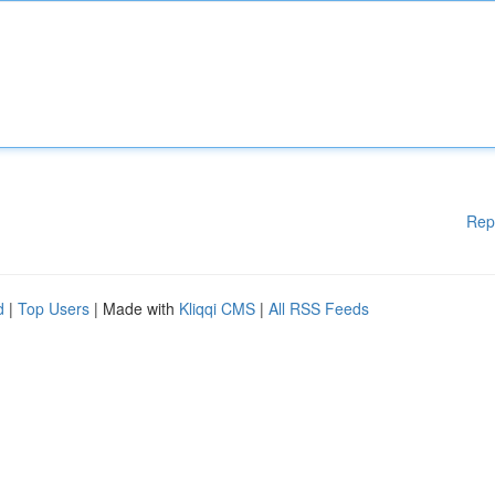
Rep
d
|
Top Users
| Made with
Kliqqi CMS
|
All RSS Feeds