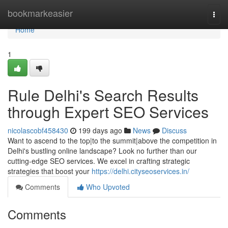
Home
bookmarkeasier
Togg
navi
Home
1
Rule Delhi's Search Results
through Expert SEO Services
nicolascobf458430
199 days ago
News
Discuss
Want to ascend to the top|to the summit|above the competition in
Delhi's bustling online landscape? Look no further than our
cutting-edge SEO services. We excel in crafting strategic
strategies that boost your
https://delhi.cityseoservices.in/
Comments
Who Upvoted
Comments