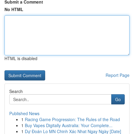
Submit a Comment
No HTML
HTML is disabled
Report Page
Search
Go
Published News
1
Racing Game Progression: The Rules of the Road
1
Buy Vapes Digitally Australia: Your Complete...
1
Dự Đoán Lo MN Chinh Xác Nhat Ngay Ngày [Date]