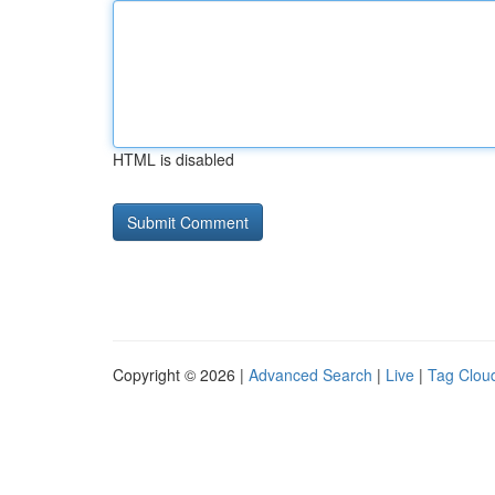
HTML is disabled
Copyright © 2026 |
Advanced Search
|
Live
|
Tag Clou