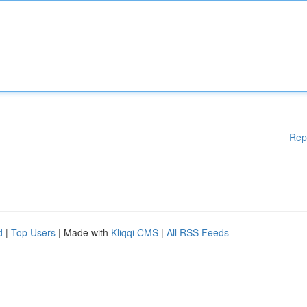
Rep
d
|
Top Users
| Made with
Kliqqi CMS
|
All RSS Feeds