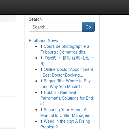
Search
Go
Published News
1
Cours de photographie à
Fribourg : Démarrez dès...
1
J9游戏 ： 精彩 优惠 礼包 一
览
1
Online Doctor Appointment
| Best Doctor Booking...
1
Bogus Bills: Where to Buy
(and Why You Mustn't)
1
Rubbish Removal
Parramatta Solutions for End
of...
1
Securing Your Home: A
Manual to Critter Managem...
1
Weed in the city: A Rising
Problem?