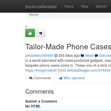
Home
bookmarkeasier
Home
New
Submit
Home
1
Tailor-Made Phone Cases
jakubebeu058400
200 days ago
News
Discus
In a world saturated with mass-produced gadgets, expr
bespoke phone cases come in. These one-of-a-kind cr
https://imogenxiwz670330.articlesblogger.com/61836
Comments
Who Upvoted
Comments
Submit a Comment
No HTML