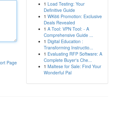
1
Load Testing: Your
Definitive Guide
1
WK66 Promotion: Exclusive
Deals Revealed
1
A Tool: VPN Tool: - A
Comprehensive Guide ...
1
Digital Education :
Transforming Instructio...
1
Evaluating RFP Software: A
Complete Buyer's Che...
ort Page
1
Maltese for Sale: Find Your
Wonderful Pal