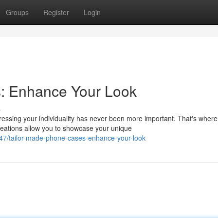
Groups
Register
Login
: Enhance Your Look
s
essing your individuality has never been more important. That's where
eations allow you to showcase your unique
947/tailor-made-phone-cases-enhance-your-look