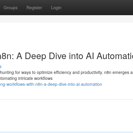
Groups
Register
Login
n8n: A Deep Dive into AI Automat
s
 hunting for ways to optimize efficiency and productivity. n8n emerges a
automating intricate workflows
ning-workflows-with-n8n-a-deep-dive-into-ai-automation