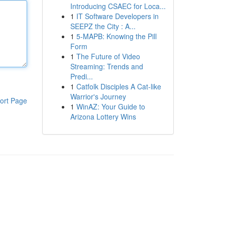
Introducing CSAEC for Loca...
1
IT Software Developers in
SEEPZ the City : A...
1
5-MAPB: Knowing the Pill
Form
1
The Future of Video
Streaming: Trends and
Predi...
1
Catfolk Disciples A Cat-like
Warrior's Journey
ort Page
1
WinAZ: Your Guide to
Arizona Lottery Wins