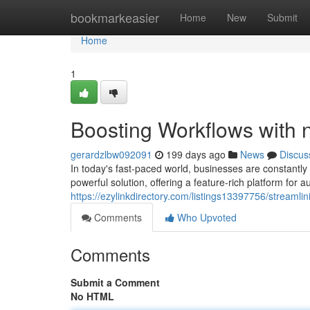
Home
bookmarkeasier
Home
New
Submit
Home
1
Boosting Workflows with 
gerardzlbw092091
199 days ago
News
Discus
In today's fast-paced world, businesses are constantly
powerful solution, offering a feature-rich platform for 
https://ezylinkdirectory.com/listings13397756/streamli
Comments
Who Upvoted
Comments
Submit a Comment
No HTML