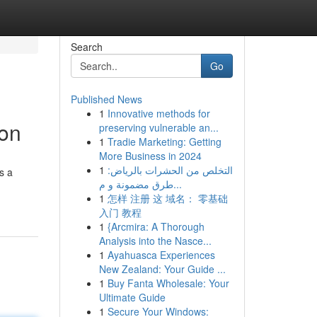
Search
Go
Published News
1
Innovative methods for
ion
preserving vulnerable an...
1
Tradie Marketing: Getting
More Business in 2024
1
التخلص من الحشرات بالرياض:
s a
طرق مضمونة و م...
1
怎样 注册 这 域名： 零基础
入门 教程
1
{Arcmira: A Thorough
Analysis into the Nasce...
1
Ayahuasca Experiences
New Zealand: Your Guide ...
1
Buy Fanta Wholesale: Your
Ultimate Guide
1
Secure Your Windows: