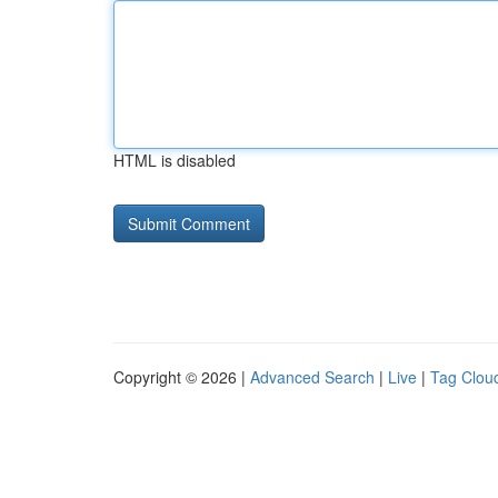
HTML is disabled
Copyright © 2026 |
Advanced Search
|
Live
|
Tag Clou