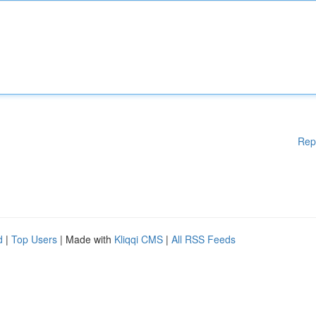
Rep
d
|
Top Users
| Made with
Kliqqi CMS
|
All RSS Feeds