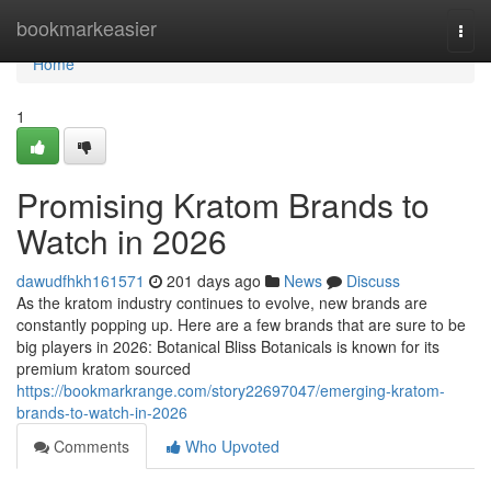
Home
bookmarkeasier
Togg
navi
Home
1
Promising Kratom Brands to
Watch in 2026
dawudfhkh161571
201 days ago
News
Discuss
As the kratom industry continues to evolve, new brands are
constantly popping up. Here are a few brands that are sure to be
big players in 2026: Botanical Bliss Botanicals is known for its
premium kratom sourced
https://bookmarkrange.com/story22697047/emerging-kratom-
brands-to-watch-in-2026
Comments
Who Upvoted