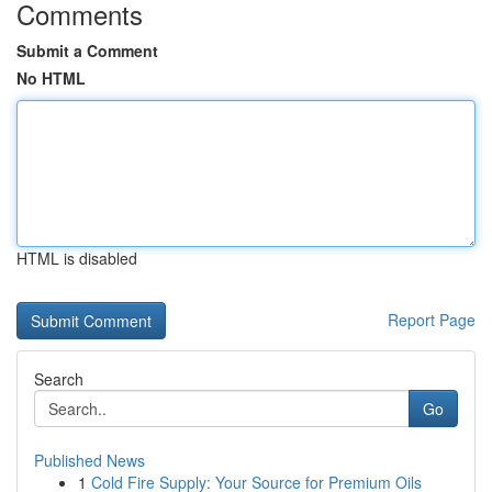
Comments
Submit a Comment
No HTML
HTML is disabled
Report Page
Search
Go
Published News
1
Cold Fire Supply: Your Source for Premium Oils