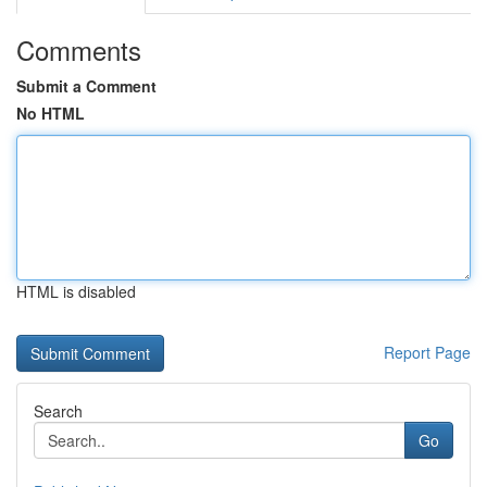
Comments
Submit a Comment
No HTML
HTML is disabled
Report Page
Search
Go