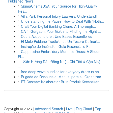
Published News
1
SigmaChemsUSA: Your Source for High-Quality
Res...
1
Villa Park Personal Injury Lawyers: Understandi...
1
Understanding the Pause: How to Deal With “Noth...
1
Craft Your Digital Banking Clone: A Thorough...
1
CA in Gurgaon: Your Guide to Finding the Right ...
1
Cours Acupuncture : Une Bases Essentielles
1
El Mole Poblano Tradicional: Un Tesoro Culinari...
1
Instrução de Incêndio : Guia Essencial e Fu...
1
Cappuccino Embroidery Mermaid Dress: A Sheer
El...
1
123b: Hướng Dẫn Đăng Nhập Chi Tiết & Cập Nhật
...
1
free deep wave bundles for everyday dress in an...
1
Brigada de Respuesta: Manual para su Organizac...
1
PT Cosmar: Kolaborator Bikin Produk Kecantikan ...
Copyright © 2026 |
Advanced Search
|
Live
|
Tag Cloud
|
Top