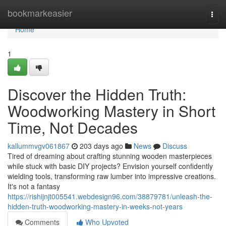
Home
bookmarkeasier
Togg
navi
Home
1
Discover the Hidden Truth:
Woodworking Mastery in Short
Time, Not Decades
kallummvgv061867
203 days ago
News
Discuss
Tired of dreaming about crafting stunning wooden masterpieces
while stuck with basic DIY projects? Envision yourself confidently
wielding tools, transforming raw lumber into impressive creations.
It's not a fantasy
https://rishijnjt005541.webdesign96.com/38879781/unleash-the-
hidden-truth-woodworking-mastery-in-weeks-not-years
Comments
Who Upvoted