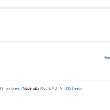
Rep
d
|
Top Users
| Made with
Kliqqi CMS
|
All RSS Feeds