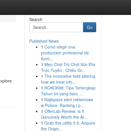
Search
Go
Published News
1
Como elegir una
produccion profesional de
ilumi...
1
Mẹo Chơi Trò Chơi Xóc Đĩa
Trực Tuyến : Chiêu Gi...
1
The innovative field altering
explore
how we treat info...
1
ROKOK88: Tips Terlengkap
Tahun Ini yang baru ...
1
Najlepsze sieci reklamowe
w Polsce: Ranking i p...
1
OfferLab Review: Is It
Genuinely Worth the At...
1
Grab this utility 5.6: Acquire
the Origin...