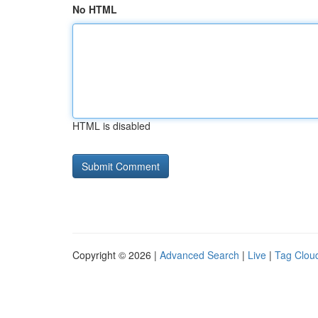
No HTML
HTML is disabled
Copyright © 2026 |
Advanced Search
|
Live
|
Tag Clou