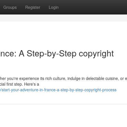
Groups
Register
Login
nce: A Step-by-Step copyright
r you're experience its rich culture, indulge in delectable cuisine, or 
ial first step. Here's a
tart-your-adventure-in-france-a-step-by-step-copyright-process