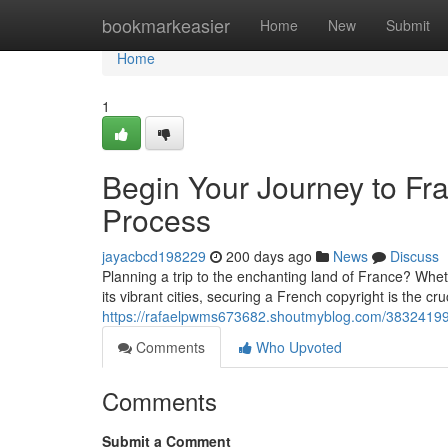
Home
bookmarkeasier
Home
New
Submit
Home
1
Begin Your Journey to Fra
Process
jayacbcd198229
200 days ago
News
Discuss
Planning a trip to the enchanting land of France? Whethe
its vibrant cities, securing a French copyright is the cruc
https://rafaelpwms673682.shoutmyblog.com/38324199/s
Comments
Who Upvoted
Comments
Submit a Comment