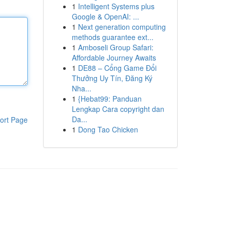
1
Intelligent Systems plus
Google & OpenAI: ...
1
Next generation computing
methods guarantee ext...
1
Amboseli Group Safari:
Affordable Journey Awaits
1
DE88 – Cổng Game Đổi
Thưởng Uy Tín, Đăng Ký
Nha...
1
{Hebat99: Panduan
Lengkap Cara copyright dan
Da...
ort Page
1
Dong Tao Chicken