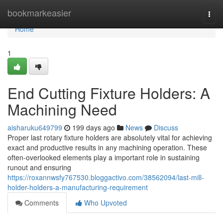
Home
bookmarkeasier
Togg
navi
Home
1
End Cutting Fixture Holders: A
Machining Need
aisharuku649799
199 days ago
News
Discuss
Proper last rotary fixture holders are absolutely vital for achieving
exact and productive results in any machining operation. These
often-overlooked elements play a important role in sustaining
runout and ensuring
https://roxannwsfy767530.bloggactivo.com/38562094/last-mill-
holder-holders-a-manufacturing-requirement
Comments
Who Upvoted