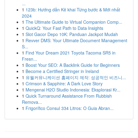
...
1
123b: Hướng dẫn Kê khai Từng bước & Mới nhất
2024
1
The Ultimate Guide to Virtual Companion Comp...
1
QuickQ: Your Fast Path to Data Insights
1
Slot Gacor Depo 10K: Panduan Jackpot Mudah
1
Revver DMS: Your Ultimate Document Management
S...
1
Find Your Dream 2021 Toyota Tacoma SR5 in
Fresn...
1
Boost Your SEO: A Backlink Guide for Beginners
1
Become a Certified Stringer in Ireland
1
유월커뮤니케이션 홈페이지 제작: 성공적인 비즈니...
1
Crimson & Sapphire: A Dark Love Story
1
Mengenai H2O Studio Indonesia: Eksplorasi Kr...
1
Quick Turnaround Assistance From Rubbish
Remova...
1
Frigorífico Consul 334 Litros: O Guia Abran...