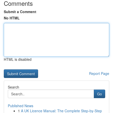
Comments
Submit a Comment
No HTML
HTML is disabled
Report Page
Search
Go
Published News
1
A UK Licence Manual: The Complete Step-by-Step