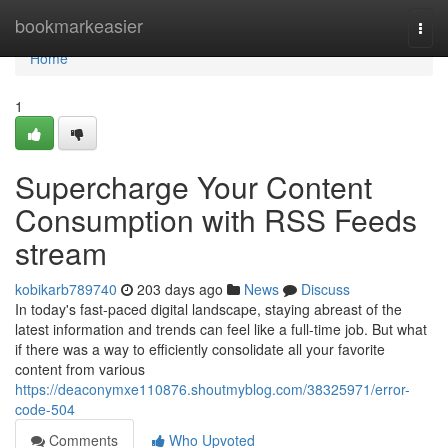
Home
bookmarkeasier
Togg
navi
Home
1
Supercharge Your Content
Consumption with RSS Feeds
stream
kobikarb789740
203 days ago
News
Discuss
In today's fast-paced digital landscape, staying abreast of the
latest information and trends can feel like a full-time job. But what
if there was a way to efficiently consolidate all your favorite
content from various
https://deaconymxe110876.shoutmyblog.com/38325971/error-
code-504
Comments
Who Upvoted