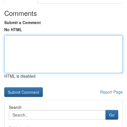
Comments
Submit a Comment
No HTML
HTML is disabled
Report Page
Search
Go