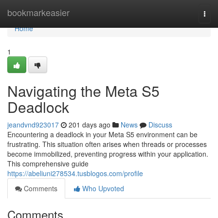
Home
bookmarkeasier
Togg
navi
Home
1
Navigating the Meta S5
Deadlock
jeandvnd923017
201 days ago
News
Discuss
Encountering a deadlock in your Meta S5 environment can be
frustrating. This situation often arises when threads or processes
become immobilized, preventing progress within your application.
This comprehensive guide
https://abeliuni278534.tusblogos.com/profile
Comments
Who Upvoted
Comments