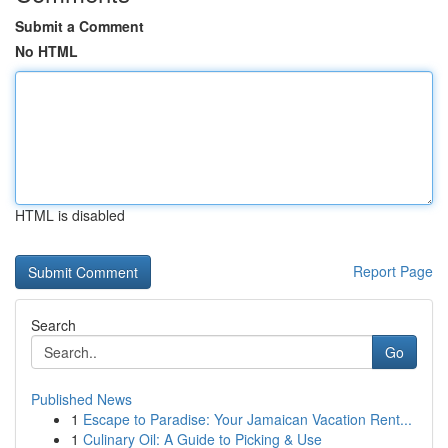
Submit a Comment
No HTML
HTML is disabled
Report Page
Search
Go
Published News
1
Escape to Paradise: Your Jamaican Vacation Rent...
1
Culinary Oil: A Guide to Picking & Use