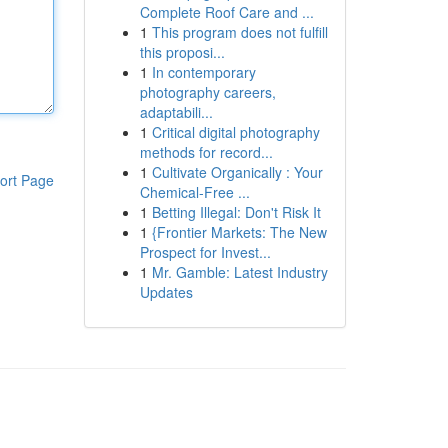
Complete Roof Care and ...
1
This program does not fulfill
this proposi...
1
In contemporary
photography careers,
adaptabili...
1
Critical digital photography
methods for record...
1
Cultivate Organically : Your
ort Page
Chemical-Free ...
1
Betting Illegal: Don't Risk It
1
{Frontier Markets: The New
Prospect for Invest...
1
Mr. Gamble: Latest Industry
Updates