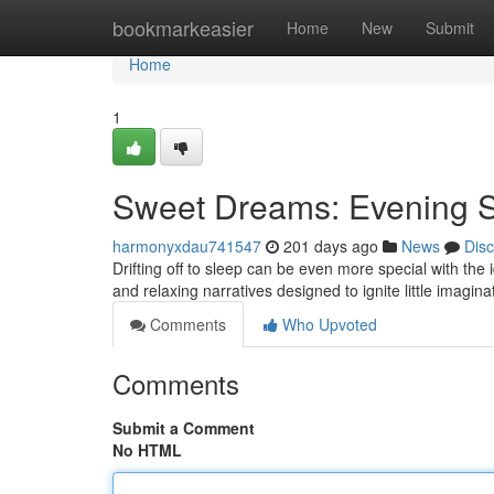
Home
bookmarkeasier
Home
New
Submit
Home
1
Sweet Dreams: Evening St
harmonyxdau741547
201 days ago
News
Dis
Drifting off to sleep can be even more special with the
and relaxing narratives designed to ignite little imagi
Comments
Who Upvoted
Comments
Submit a Comment
No HTML