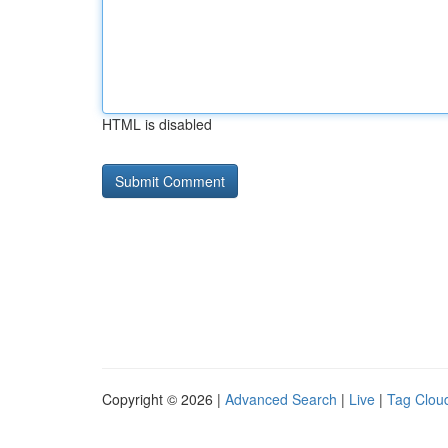
HTML is disabled
Copyright © 2026 |
Advanced Search
|
Live
|
Tag Clou