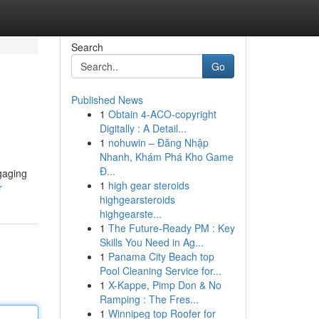
Search
Go
Published News
1
Obtain 4-ACO-copyright
Digitally : A Detail...
1
nohuwin – Đăng Nhập
Nhanh, Khám Phá Kho Game
Đ...
ngaging
1
high gear steroids
r
highgearsteroids
highgearste...
1
The Future-Ready PM : Key
Skills You Need in Ag...
1
Panama City Beach top
Pool Cleaning Service for...
1
X-Kappe, Pimp Don & No
Ramping : The Fres...
1
Winnipeg top Roofer for