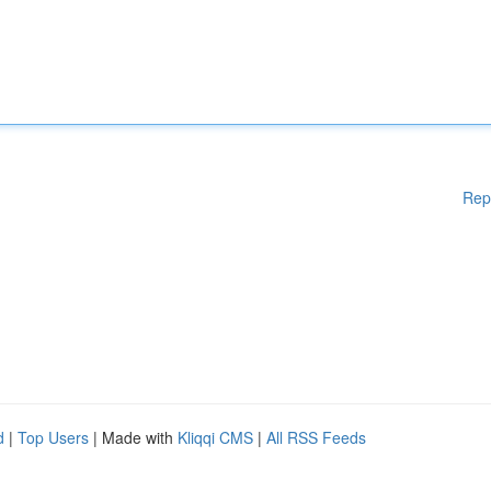
Rep
d
|
Top Users
| Made with
Kliqqi CMS
|
All RSS Feeds