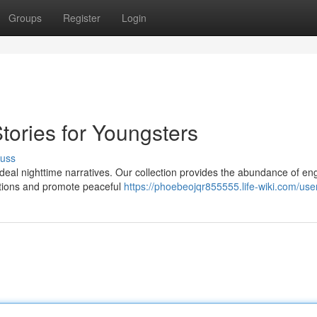
Groups
Register
Login
ories for Youngsters
cuss
 ideal nighttime narratives. Our collection provides the abundance of e
nations and promote peaceful
https://phoebeojqr855555.life-wiki.com/use