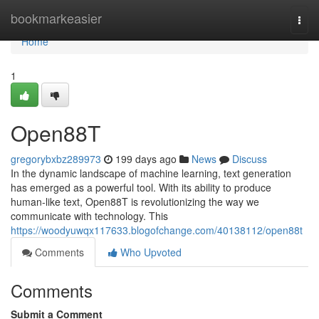
Home
bookmarkeasier
Togg
navi
Home
1
Open88T
gregorybxbz289973
199 days ago
News
Discuss
In the dynamic landscape of machine learning, text generation
has emerged as a powerful tool. With its ability to produce
human-like text, Open88T is revolutionizing the way we
communicate with technology. This
https://woodyuwqx117633.blogofchange.com/40138112/open88t
Comments
Who Upvoted
Comments
Submit a Comment