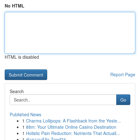
No HTML
HTML is disabled
Report Page
Search
Go
Published News
1
Charms Lollipops: A Flashback from the Yeste...
1
88m: Your Ultimate Online Casino Destination
1
Holistic Pain Reduction: Nutrients That Actuall...
1
ทำความรู้จัก Zood24