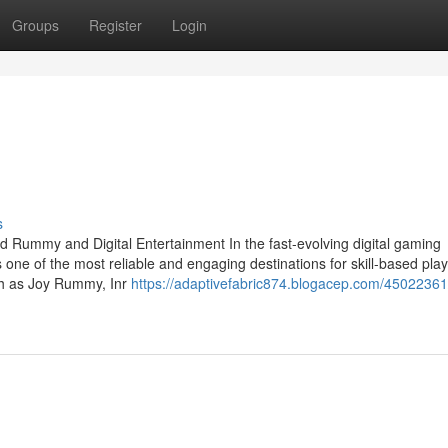
Groups
Register
Login
s
d Rummy and Digital Entertainment In the fast-evolving digital gaming
 one of the most reliable and engaging destinations for skill-based pla
uch as Joy Rummy, Inr
https://adaptivefabric874.blogacep.com/4502236