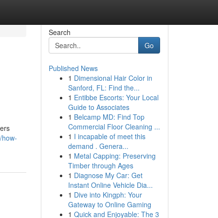
Search
Go
Published News
1
Dimensional Hair Color in
Sanford, FL: Find the...
1
Entibbe Escorts: Your Local
Guide to Associates
1
Belcamp MD: Find Top
Commercial Floor Cleaning ...
yers
1
I incapable of meet this
1/how-
demand . Genera...
1
Metal Capping: Preserving
Timber through Ages
1
Diagnose My Car: Get
Instant Online Vehicle Dia...
1
Dive into Kingph: Your
Gateway to Online Gaming
1
Quick and Enjoyable: The 3