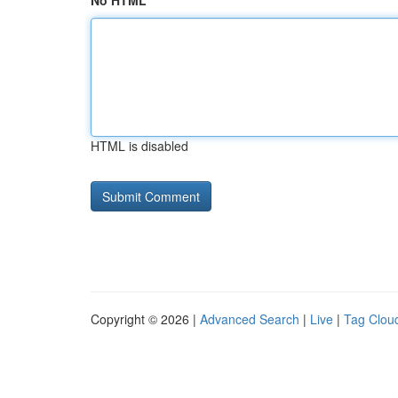
No HTML
HTML is disabled
Copyright © 2026 |
Advanced Search
|
Live
|
Tag Clou