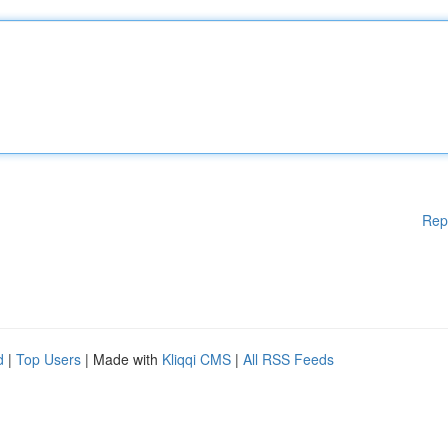
Rep
d
|
Top Users
| Made with
Kliqqi CMS
|
All RSS Feeds