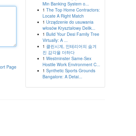
Min Banking System o...
1
The Top Home Contractors:
Locate A Right Match
1
Urządzenie do usuwania
włosów Kryształowy Delik...
1
Build Your Desi Family Tree
Virtually: A ...
1
클린시계, 인테리어의 숨겨
진 감각을 더하다
1
Westminster Same-Sex
Hostile Work Environment C...
ort Page
1
Synthetic Sports Grounds
Bangalore: A Detai...