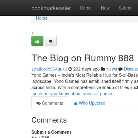
Home
bookmarkeasier
Home
New
Submit
Home
1
The Blog on Rummy 888
stratfordb964qux6
202 days ago
News
Discus
Yono Games – India’s Most Reliable Hub for Skill-Base
landscape, Yono Games has established itself firmly as
across India. With a comprehensive lineup of titles s
much-do-you-know-about-yono-all-games
Comments
Who Upvoted
Comments
Submit a Comment