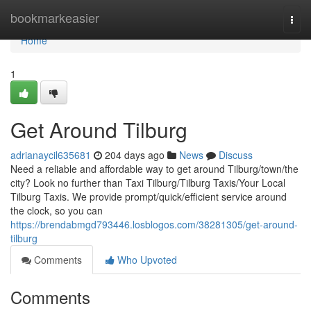
Home
bookmarkeasier
Togg
navi
Home
1
Get Around Tilburg
adrianaycil635681
204 days ago
News
Discuss
Need a reliable and affordable way to get around Tilburg/town/the
city? Look no further than Taxi Tilburg/Tilburg Taxis/Your Local
Tilburg Taxis. We provide prompt/quick/efficient service around
the clock, so you can
https://brendabmgd793446.losblogos.com/38281305/get-around-
tilburg
Comments
Who Upvoted
Comments