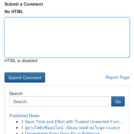
Submit a Comment
No HTML
HTML is disabled
Report Page
Search
Go
Published News
1
Save Time and Effort with Trusted Unwanted Furn...
1
ดูดวงไพ่ยิปซีออนไลน์: เปิดอนาคตด้วยเว็บดูดวงแม่นๆ
1
Dependable Entry Door Fix in Baltimore