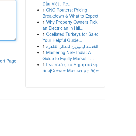
Đầu Việt , Re...
1
CNC Routers: Pricing
Breakdown & What to Expect
1
Why Property Owners Pick
an Electrician in Hill...
1
Ocellated Turkeys for Sale:
Your Helpful Guide...
1
الخدمة ليموزين لمطار القاهرة
1
Mastering NSE India: A
Guide to Equity Market T...
ort Page
1
Γνωρίστε το Δημητράκη:
σουβλάκια Μύτικα με θέα
...