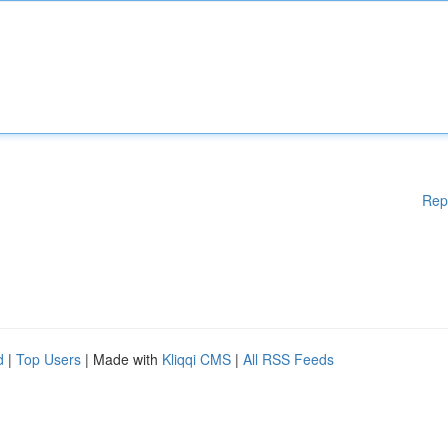
Rep
d
|
Top Users
| Made with
Kliqqi CMS
|
All RSS Feeds