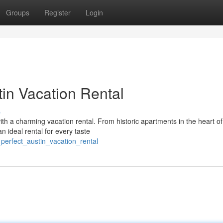
Groups
Register
Login
in Vacation Rental
s
ith a charming vacation rental. From historic apartments in the heart of
an ideal rental for every taste
perfect_austin_vacation_rental