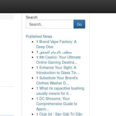
Search
Go
Published News
1
Brand Vape Factory: A
Deep Dive
1
منظف بالدمام للشقق
1
88i Casino: Your Ultimate
Online Gaming Destina...
1
Enhance Your Sight: A
Introduction to Glass Tin...
1
Substitute Your Brand's
Clothes Washer D...
1
What ris capacitive bushing
usually means for d...
1
DC Shrooms: Your
Comprehensive Guide to
Appro...
1
Club 24 : Sàn Giải Trí Dẫn