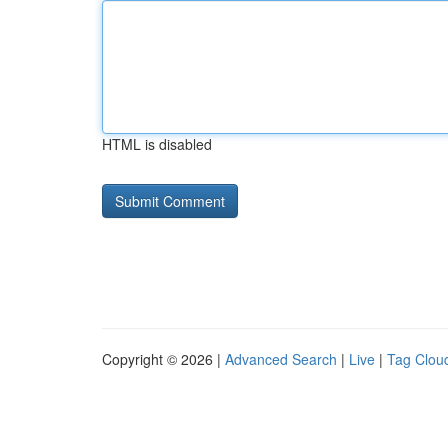
HTML is disabled
Copyright © 2026 |
Advanced Search
|
Live
|
Tag Clou