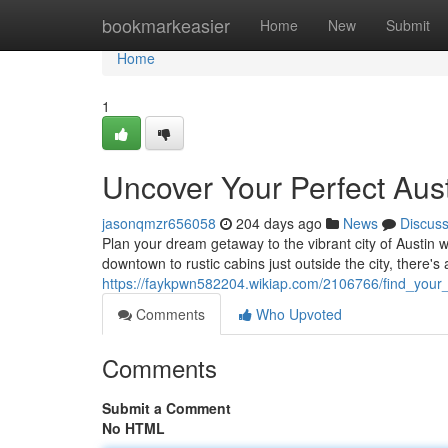
Home
bookmarkeasier
Home
New
Submit
Home
1
Uncover Your Perfect Aust
jasonqmzr656058
204 days ago
News
Discus
Plan your dream getaway to the vibrant city of Austin w
downtown to rustic cabins just outside the city, there's 
https://faykpwn582204.wikiap.com/2106766/find_your_
Comments
Who Upvoted
Comments
Submit a Comment
No HTML