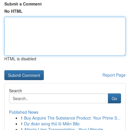
Submit a Comment
No HTML
HTML is disabled
Report Page
Search
Go
Published News
1
Buy Acquire The Substance Product: Your Prime S...
1
Dự đoán song thủ lô Miền Bắc
1
Atlanta Limo Transportation : Your Ultimate ...