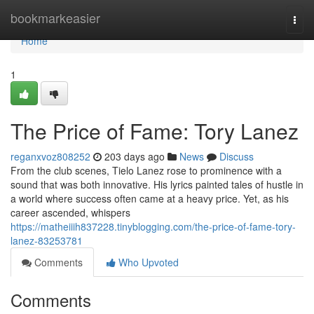
Home
bookmarkeasier
Togg
navi
Home
1
The Price of Fame: Tory Lanez
reganxvoz808252
203 days ago
News
Discuss
From the club scenes, Tielo Lanez rose to prominence with a
sound that was both innovative. His lyrics painted tales of hustle in
a world where success often came at a heavy price. Yet, as his
career ascended, whispers
https://matheiiih837228.tinyblogging.com/the-price-of-fame-tory-
lanez-83253781
Comments
Who Upvoted
Comments