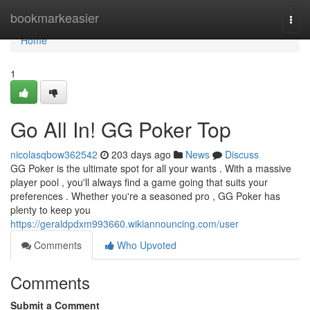
Home
bookmarkeasier
Togg
navi
Home
1
Go All In! GG Poker Top
nicolasqbow362542
203 days ago
News
Discuss
GG Poker is the ultimate spot for all your wants . With a massive
player pool , you'll always find a game going that suits your
preferences . Whether you're a seasoned pro , GG Poker has
plenty to keep you
https://geraldpdxm993660.wikiannouncing.com/user
Comments
Who Upvoted
Comments
Submit a Comment