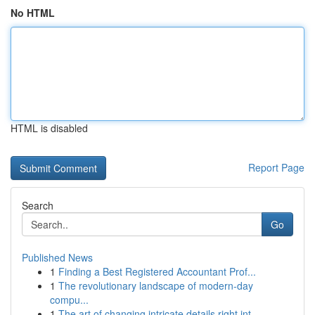
No HTML
HTML is disabled
Report Page
Search
Go
Published News
1
Finding a Best Registered Accountant Prof...
1
The revolutionary landscape of modern-day
compu...
1
The art of changing intricate details right int...