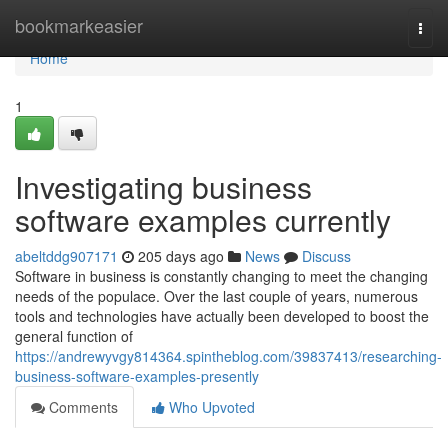
Home
bookmarkeasier
Togg
navi
Home
1
Investigating business
software examples currently
abeltddg907171
205 days ago
News
Discuss
Software in business is constantly changing to meet the changing
needs of the populace. Over the last couple of years, numerous
tools and technologies have actually been developed to boost the
general function of
https://andrewyvgy814364.spintheblog.com/39837413/researching-
business-software-examples-presently
Comments
Who Upvoted