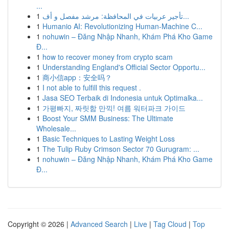
...
1
تأجير عربيات في المحافظة: مرشد مفصل و أف...
1
Humanio AI: Revolutionizing Human-Machine C...
1
nohuwin – Đăng Nhập Nhanh, Khám Phá Kho Game
Đ...
1
how to recover money from crypto scam
1
Understanding England's Official Sector Opportu...
1
商小信app：安全吗？
1
I not able to fulfill this request .
1
Jasa SEO Terbaik di Indonesia untuk Optimalka...
1
가평빠지, 짜릿함 만끽! 여름 워터파크 가이드
1
Boost Your SMM Business: The Ultimate
Wholesale...
1
Basic Techniques to Lasting Weight Loss
1
The Tulip Ruby Crimson Sector 70 Gurugram: ...
1
nohuwin – Đăng Nhập Nhanh, Khám Phá Kho Game
Đ...
Copyright © 2026 |
Advanced Search
|
Live
|
Tag Cloud
|
Top