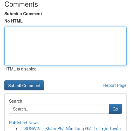
Comments
Submit a Comment
No HTML
HTML is disabled
Report Page
Search
Go
Published News
1
SUNWIN – Khám Phá Nền Tảng Giải Trí Trực Tuyến