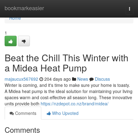
Home
bookmarkeasier
Togg
navi
Home
1
Beat the Chill This Winter with
a Midea Heat Pump
majaucux567692
204 days ago
News
Discuss
Winter is coming, and it's time to make sure your home is toasty.
A Midea heat pump is the ideal solution for maintaining your living
spaces warm and cost-effective all season long. These innovative
units provide both
https://nzdepot.co.nz/brand/midea/
Comments
Who Upvoted
Comments