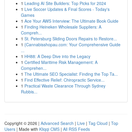
1
Leading AI Site Builders: Top Picks for 2024
1
Live Soccer Updates & Final Scores - Today's
Games
1
Ace Your AWS Interview: The Ultimate Book Guide
1
Finding Heineken Wholesale Suppliers: A
Compreh...
1
St. Petersburg Sliding Doors Repairs to Restore...
1
{Cannabisshopau.com: Your Comprehensive Guide
...
1
HH88: A Deep Dive into the Legacy
1
Certified Maritime Risk Management: A
Comprehen...
1
The Ultimate SEO Specialist: Finding the Top Ta...
1
Find Effective Relief: Chiropractic Service...
1
Practical Waste Clearance Through Sydney
Rubbis...
Copyright © 2026 |
Advanced Search
|
Live
|
Tag Cloud
|
Top
Users
| Made with
Kliqqi CMS
|
All RSS Feeds