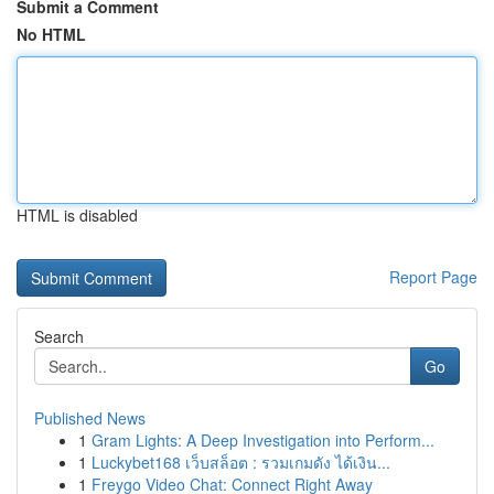
Submit a Comment
No HTML
HTML is disabled
Report Page
Search
Go
Published News
1
Gram Lights: A Deep Investigation into Perform...
1
Luckybet168 เว็บสล็อต : รวมเกมดัง ได้เงิน...
1
Freygo Video Chat: Connect Right Away