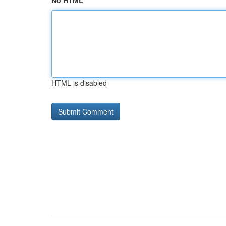
No HTML
HTML is disabled