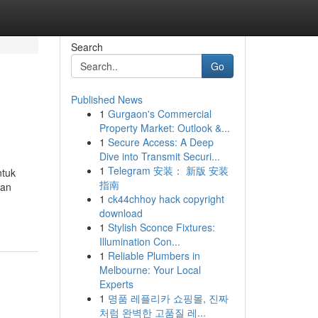
Search
Go
Published News
1
Gurgaon's Commercial
Property Market: Outlook &...
1
Secure Access: A Deep
Dive into Transmit Securi...
1
Telegram 安装： 新版 安装
ntuk
指南
gan
1
ck44chhoy hack copyright
download
1
Stylish Sconce Fixtures:
Illumination Con...
1
Reliable Plumbers in
Melbourne: Your Local
Experts
1
명품 레플리카 쇼핑몰, 진짜
처럼 완벽한 고품질 레...