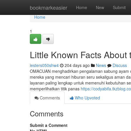
Home
bookmarkeasier
Home
New
Submit
Home
1
Little Known Facts About t
lesters050shw4
204 days ago
News
Discuss
OMACUAN menghadirkan pengalaman sabung ayam online
mereka yang mencari hiburan seru sekaligus aman d
layanan paling lengkap untuk memenuhi kebutuhan s
memperlihatkan titik panas
https://codyabifa.tkzblog.c
Comments
Who Upvoted
Comments
Submit a Comment