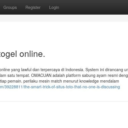
Groups
Register
Login
ogel online.
 yang lawful dan terpercaya di Indonesia. System ini dirancang u
alam satu tempat. OMACUAN adalah platform sabung ayam resmi den
etiap pemain. perilaku mesin match menurut knowledge mendalam
om/39228811/the-smart-trick-of-situs-toto-that-no-one-is-discussing