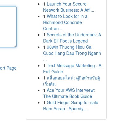
1
Launch Your Secure
Network Business: A Affi...
1
What to Look for in a
Richmond Concrete
Contrac...
1
Secrets of the Underdark: A
Dark Elf Poet's Legend
1
98win Thuong Hieu Ca
Cuoc Hang Dau Trong Nganh
...
1
Text Message Marketing : A
ort Page
Full Guide
1
สล็อตออนไลน์: คู่มือสำหรับผู้
เริ่มต้น
1
Ace Your AWS Interview:
The Ultimate Book Guide
1
Gold Finger Scrap for sale
Ram Scrap : Speedy...