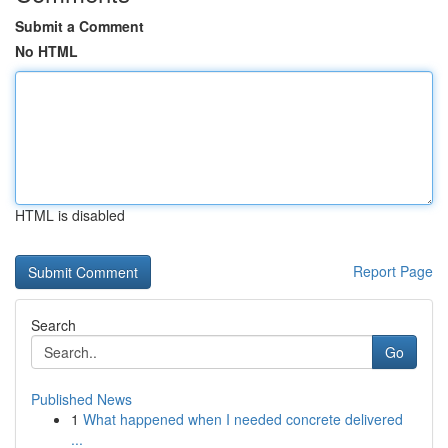
Submit a Comment
No HTML
HTML is disabled
Report Page
Search
Go
Published News
1
What happened when I needed concrete delivered
...