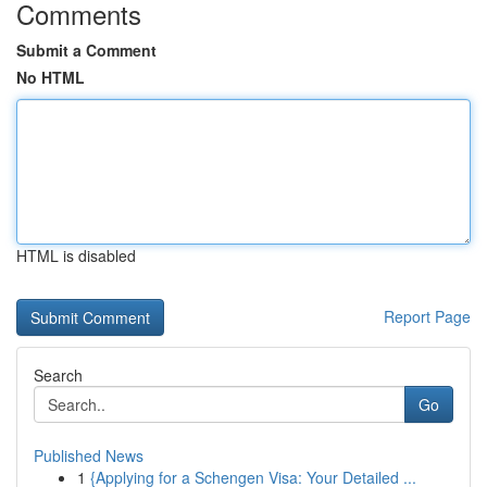
Comments
Submit a Comment
No HTML
HTML is disabled
Report Page
Search
Go
Published News
1
{Applying for a Schengen Visa: Your Detailed ...