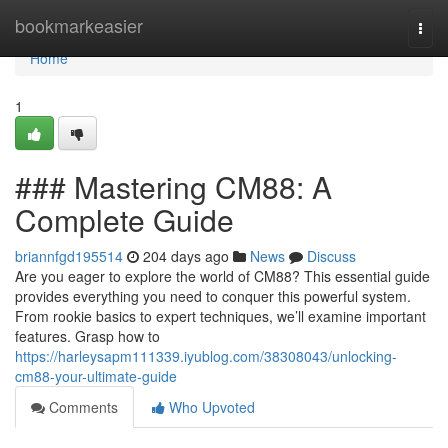
Home
bookmarkeasier
Togg
navi
Home
1
### Mastering CM88: A
Complete Guide
briannfgd195514
204 days ago
News
Discuss
Are you eager to explore the world of CM88? This essential guide
provides everything you need to conquer this powerful system.
From rookie basics to expert techniques, we’ll examine important
features. Grasp how to
https://harleysapm111339.iyublog.com/38308043/unlocking-
cm88-your-ultimate-guide
Comments
Who Upvoted