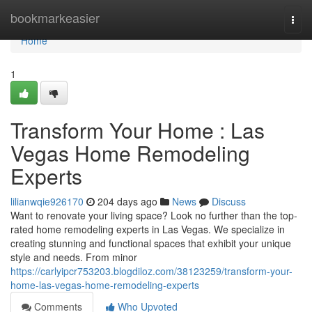
Home
bookmarkeasier
Togg
navi
Home
1
Transform Your Home : Las
Vegas Home Remodeling
Experts
lilianwqie926170
204 days ago
News
Discuss
Want to renovate your living space? Look no further than the top-
rated home remodeling experts in Las Vegas. We specialize in
creating stunning and functional spaces that exhibit your unique
style and needs. From minor
https://carlyipcr753203.blogdiloz.com/38123259/transform-your-
home-las-vegas-home-remodeling-experts
Comments
Who Upvoted