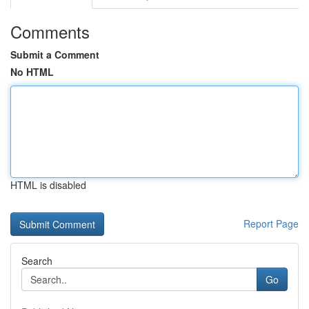
Comments
Submit a Comment
No HTML
HTML is disabled
Report Page
Search
Go