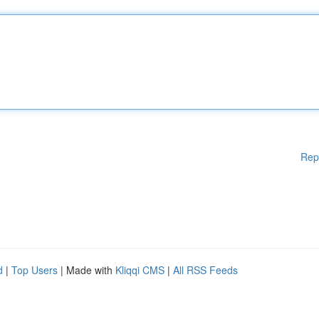
Rep
d
|
Top Users
| Made with
Kliqqi CMS
|
All RSS Feeds