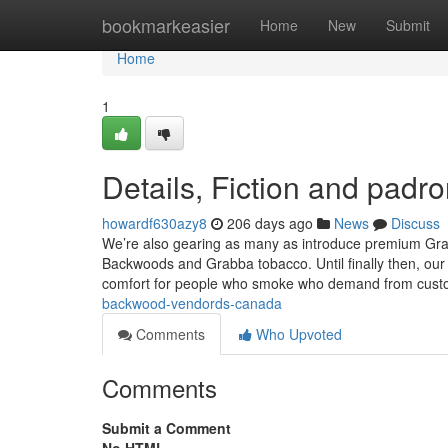
Home
bookmarkeasier
Home
New
Submit
Home
1
Details, Fiction and padro
howardf630azy8
206 days ago
News
Discuss
We’re also gearing as many as introduce premium Grabb
Backwoods and Grabba tobacco. Until finally then, our
comfort for people who smoke who demand from cust
backwood-vendords-canada
Comments
Who Upvoted
Comments
Submit a Comment