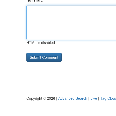
No HTML
HTML is disabled
Copyright © 2026 |
Advanced Search
|
Live
|
Tag Clou