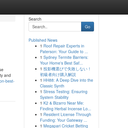
Search
Go
Published News
1
Roof Repair Experts in
Paterson: Your Guide to ...
1
Sydney Termite Barriers:
Your Home's Best Saf...
1
投影機選びで失敗しない！
se
初級者向け購入解説
ty and
1
HH88: A Deep Dive into the
on-best-
Classic Synth
1
Stress Testing: Ensuring
System Stability
1
K2 & Bizarro Near Me:
Finding Herbal Incense Lo...
1
Resident License Through
Funding: Your Gateway ...
1
Megapari Cricket Betting