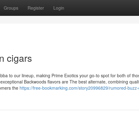
Groups
Register
Login
n cigars
a to our lineup, making Prime Exotics your go-to spot for both of tho
 exceptional Backwoods flavors are The best alternate, combining quali
omers the
https://free-bookmarking.com/story20996829/rumored-buzz-