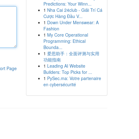
Predictions: Your Winn...
1
Nha Cai 24club - Giải Trí Cá
Cược Hàng Đầu V...
1
Down Under Menswear: A
Fashion
1
My Core Operational
Programming: Ethical
Bounda...
1
爱思助手：全面评测与实用
功能指南
1
Leading AI Website
ort Page
Builders: Top Picks for ...
1
PySec.ma: Votre partenaire
en cybersécurité