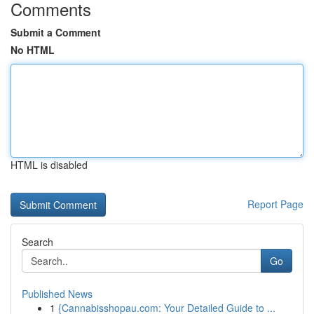
Comments
Submit a Comment
No HTML
HTML is disabled
Report Page
Search
Go
Published News
1
{Cannabisshopau.com: Your Detailed Guide to ...