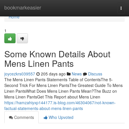
Home
bookmarkeasier
Togg
navi
Home
1
Some Known Details About
Mens Linen Pants
joycezkrs039557
205 days ago
News
Discuss
The Mens Linen Pants Statements Table of ContentsThe 5-
Second Trick For Mens Linen PantsThe Greatest Guide To Mens
Linen PantsWhat Does Mens Linen Pants Mean?The Buzz on
Mens Linen PantsGet This Report about Mens Linen
https://hamzahiyxp144177.is-blog.com/46304067/not-known-
factual-statements-about-mens-linen-pants
Comments
Who Upvoted