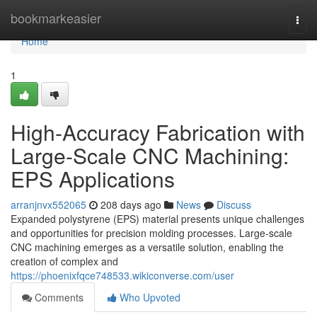
Home
bookmarkeasier
Togg
navi
Home
1
High-Accuracy Fabrication with
Large-Scale CNC Machining:
EPS Applications
arranjnvx552065
208 days ago
News
Discuss
Expanded polystyrene (EPS) material presents unique challenges
and opportunities for precision molding processes. Large-scale
CNC machining emerges as a versatile solution, enabling the
creation of complex and
https://phoenixfqce748533.wikiconverse.com/user
Comments
Who Upvoted