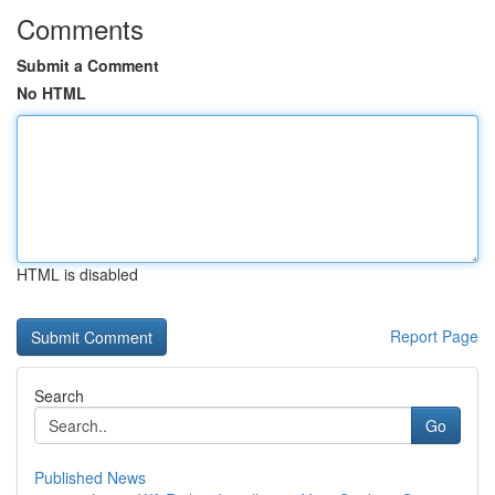
Comments
Submit a Comment
No HTML
HTML is disabled
Report Page
Search
Go
Published News