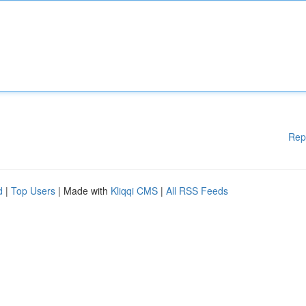
Rep
d
|
Top Users
| Made with
Kliqqi CMS
|
All RSS Feeds