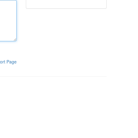
ort Page