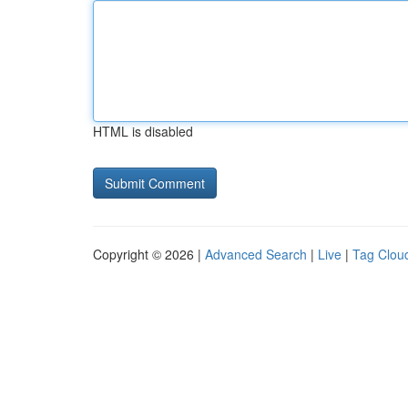
HTML is disabled
Copyright © 2026 |
Advanced Search
|
Live
|
Tag Clou