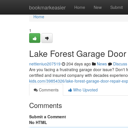
Home
bookmarkeasier
Home
New
Submit
Home
1
Lake Forest Garage Door
nettieniuo207519
204 days ago
News
Discuss
Are you facing a frustrating garage door issue? Don't 
certified and insured company with decades experience 
kids.com/39854326/lake-forest-garage-door-repair-exp
Comments
Who Upvoted
Comments
Submit a Comment
No HTML