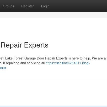
Groups
Register
Login
 Repair Experts
fret! Lake Forest Garage Door Repair Experts is here to help. We are a f
in repairing and servicing all
https://rishibntm251811.blog-
erts