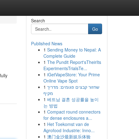
Search
Go
Published News
1
Sending Money to Nepal: A
Complete Guide
1
The Pundit Report'sTheirIts
ExperimentsTrialsTe...
1
iGetVapeStore: Your Prime
ully
Online Vape Spot
1
שחזור קבצים פגומים: מדריך
מקיף
1
베트남 결혼 성공률을 높이
는 방법
1
Compact round connectors
for dense enclosures a...
1
Het Toekomst van de
Agrofood Industrie: Inno...
1
澳门金沙最新娱乐体验