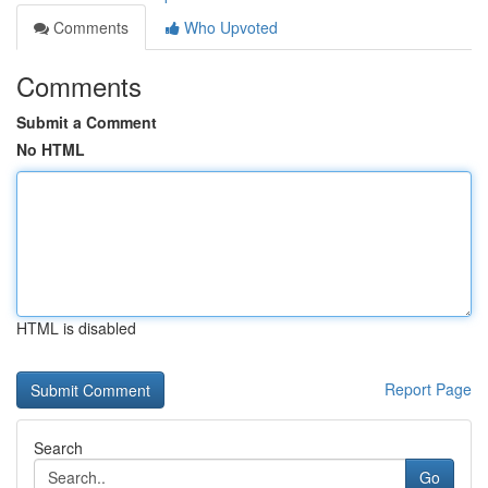
Comments
Who Upvoted
Comments
Submit a Comment
No HTML
HTML is disabled
Report Page
Search
Go