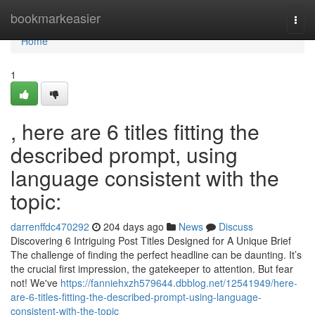
Home
bookmarkeasier
Togg
navi
Home
1
, here are 6 titles fitting the
described prompt, using
language consistent with the
topic:
darrenffdc470292
204 days ago
News
Discuss
Discovering 6 Intriguing Post Titles Designed for A Unique Brief
The challenge of finding the perfect headline can be daunting. It’s
the crucial first impression, the gatekeeper to attention. But fear
not! We've
https://fanniehxzh579644.dbblog.net/12541949/here-
are-6-titles-fitting-the-described-prompt-using-language-
consistent-with-the-topic