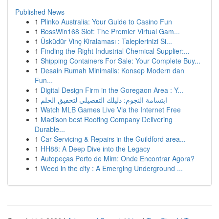
Published News
1
Plinko Australia: Your Guide to Casino Fun
1
BossWin168 Slot: The Premier Virtual Gam...
1
Üsküdür Vinç Kiralaması : Taleplerinizi Si...
1
Finding the Right Industrial Chemical Supplier:...
1
Shipping Containers For Sale: Your Complete Buy...
1
Desain Rumah Minimalis: Konsep Modern dan
Fun...
1
Digital Design Firm in the Goregaon Area : Y...
1
ابتسامة النجوم: دليلك التفصيلي لتحقيق الحلم
1
Watch MLB Games Live Via the Internet Free
1
Madison best Roofing Company Delivering
Durable...
1
Car Servicing & Repairs in the Guildford area...
1
HH88: A Deep Dive into the Legacy
1
Autopeças Perto de Mim: Onde Encontrar Agora?
1
Weed in the city : A Emerging Underground ...