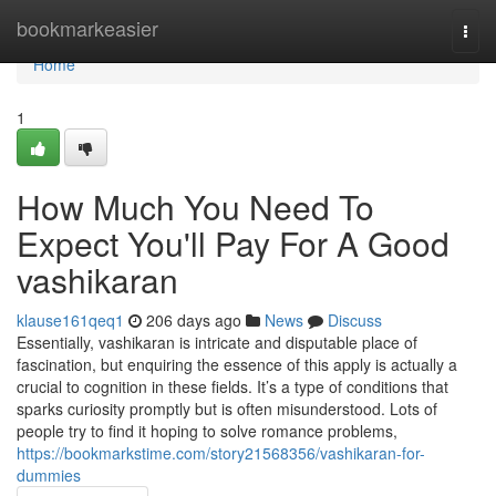
Home
bookmarkeasier
Togg
navi
Home
1
How Much You Need To
Expect You'll Pay For A Good
vashikaran
klause161qeq1
206 days ago
News
Discuss
Essentially, vashikaran is intricate and disputable place of
fascination, but enquiring the essence of this apply is actually a
crucial to cognition in these fields. It’s a type of conditions that
sparks curiosity promptly but is often misunderstood. Lots of
people try to find it hoping to solve romance problems,
https://bookmarkstime.com/story21568356/vashikaran-for-
dummies