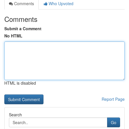
Comments
Who Upvoted
Comments
Submit a Comment
No HTML
HTML is disabled
Report Page
Search
Go