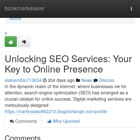
Home
bookmarkeasier
Togg
navi
Home
1
Unlocking SEO Services: Your
Key to Online Presence
elainembto713634
204 days ago
News
Discuss
In the dynamic realm of the internet, where businesses vie for
attention, search engine optimization (SEO) has emerged as a
crucial catalyst for online success. Digital marketing services are
meticulously designed
https://martinasiso862272.blogofchange.com/profile
Comments
Who Upvoted
Comments