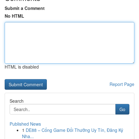
Submit a Comment
No HTML
HTML is disabled
Report Page
Search
Go
Published News
1
DE88 – Cổng Game Đổi Thưởng Uy Tín, Đăng Ký
Nha...