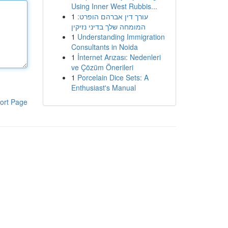
Using Inner West Rubbis...
1
עורך דין אברהם הופרט:
המומחה שלך בדיני נזיקין
1
Understanding Immigration
Consultants in Noida
1
İnternet Arızası: Nedenleri
ve Çözüm Önerileri
1
Porcelain Dice Sets: A
Enthusiast's Manual
ort Page