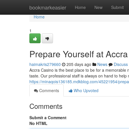
Home
bookmarkeasier
Home
New
Submit
Home
1
Prepare Yourself at Accr
haimakris279660
205 days ago
News
Discuss
Accra Casino is the best place to be for a memorable ni
taste. Our professional staff is always on hand to hel
https://minaqois136185.mdkblog.com/45221954/prepar
Comments
Who Upvoted
Comments
Submit a Comment
No HTML