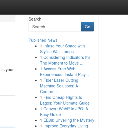
Search
Go
Published News
1
Infuse Your Space with
Stylish Wall Lamps
1
Considering Indicators It's
The Moment to Move ...
1
Access Free Web
its your
Experiences: Instant Play...
1
Fiber Laser Cutting
Machine Solutions: A
Compre...
1
Find Cheap Flights to
Lagos: Your Ultimate Guide
1
Convert WebP to JPG: A
Easy Guide
1
EE88: Unveiling the Mystery
1
Improve Everyday Living