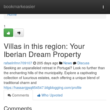
Home
bookmarkeasier
Togg
navi
Home
1
Villas in this region: Your
Iberian Dream Property
rafaelnfmn709107
205 days ago
News
Discuss
Seeking an unparalleled retreat in Portugal? Look no further than
the enchanting hills of the municipality. Explore a captivating
collection of luxurious estates, each offering a unique blend of
traditional charm and
https://hassanjgsq854547.bligblogging.com/profile
Comments
Who Upvoted
Comments