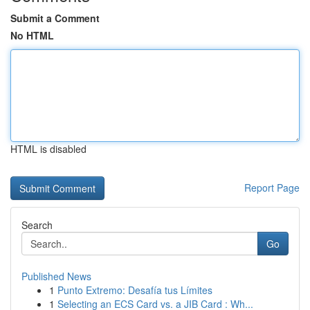
Submit a Comment
No HTML
HTML is disabled
Report Page
Search
Go
Published News
1
Punto Extremo: Desafía tus Límites
1
Selecting an ECS Card vs. a JIB Card : Wh...