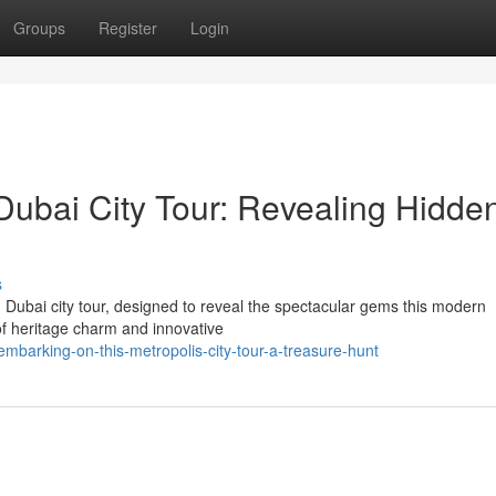
Groups
Register
Login
Dubai City Tour: Revealing Hidde
s
Dubai city tour, designed to reveal the spectacular gems this modern
 of heritage charm and innovative
barking-on-this-metropolis-city-tour-a-treasure-hunt