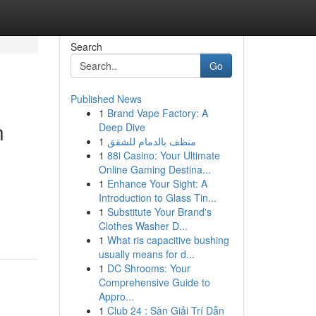
Search
Go
Published News
1
Brand Vape Factory: A
n
Deep Dive
1
منظف بالدمام للشقق
1
88i Casino: Your Ultimate
Online Gaming Destina...
1
Enhance Your Sight: A
Introduction to Glass Tin...
1
Substitute Your Brand's
Clothes Washer D...
1
What ris capacitive bushing
usually means for d...
1
DC Shrooms: Your
Comprehensive Guide to
Appro...
1
Club 24 : Sàn Giải Trí Dẫn