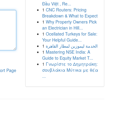
Đầu Việt , Re...
1
CNC Routers: Pricing
Breakdown & What to Expect
1
Why Property Owners Pick
an Electrician in Hill...
1
Ocellated Turkeys for Sale:
Your Helpful Guide...
1
الخدمة ليموزين لمطار القاهرة
1
Mastering NSE India: A
Guide to Equity Market T...
1
Γνωρίστε το Δημητράκη:
σουβλάκια Μύτικα με θέα
ort Page
...