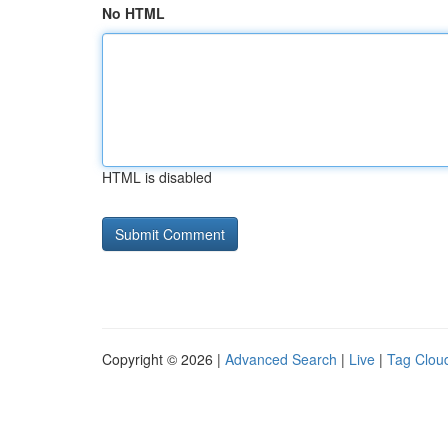
No HTML
HTML is disabled
Copyright © 2026 |
Advanced Search
|
Live
|
Tag Clou