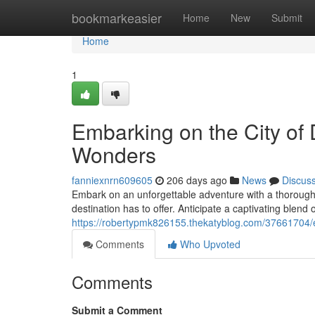
Home
bookmarkeasier
Home
New
Submit
Home
1
Embarking on the City of 
Wonders
fanniexnrn609605
206 days ago
News
Discus
Embark on an unforgettable adventure with a thorough 
destination has to offer. Anticipate a captivating blend
https://robertypmk826155.thekatyblog.com/37661704/em
Comments
Who Upvoted
Comments
Submit a Comment