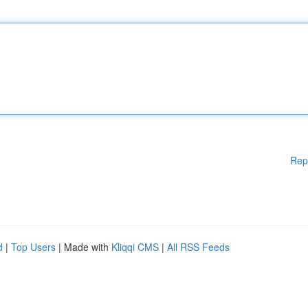
Rep
d
|
Top Users
| Made with
Kliqqi CMS
|
All RSS Feeds