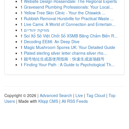
1
Website Design Rossendale: The Regional Experts
1
Gravesend Plumbing Professionals: Your Local...
1
Yellow Tree Skin Clinic - Your the Chiswick ...
1
Rubbish Removal Hurstville for Practical Waste ...
1
Live Cams: A World of Connection and Entertain...
1
מוזיקת יהודיים
1
Soi Xổ Số Việt Chốt Số XSMB Bảng Chấm Biến R...
1
Decoding EE88: An Deep Dive
1
Magic Mushroom Spores UK: Your Detailed Guide
1
Plated sterling silver letter charms silver rho...
1
靓号地址生成器使用指南：快速生成波场靓号
1
Finding Your Path : A Guide to Psychological Th...
Copyright © 2026 |
Advanced Search
|
Live
|
Tag Cloud
|
Top
Users
| Made with
Kliqqi CMS
|
All RSS Feeds