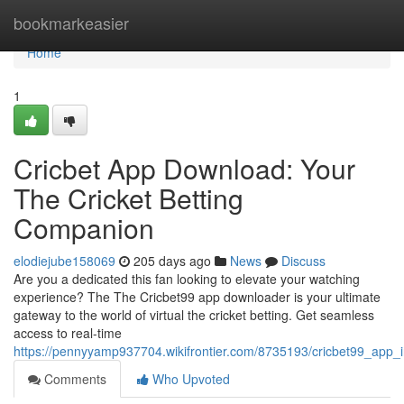
Home
bookmarkeasier
Home
1
Cricbet App Download: Your
The Cricket Betting
Companion
elodiejube158069
205 days ago
News
Discuss
Are you a dedicated this fan looking to elevate your watching
experience? The The Cricbet99 app downloader is your ultimate
gateway to the world of virtual the cricket betting. Get seamless
access to real-time
https://pennyyamp937704.wikifrontier.com/8735193/cricbet99_app_in
Comments
Who Upvoted