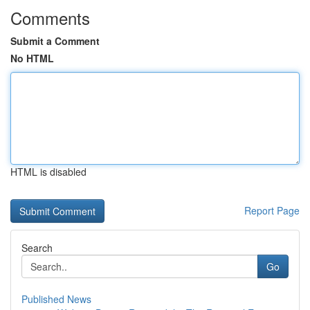
Comments
Submit a Comment
No HTML
HTML is disabled
Report Page
Search
Go
Published News