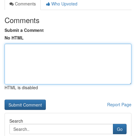
Comments
Who Upvoted
Comments
Submit a Comment
No HTML
HTML is disabled
Report Page
Search
Go