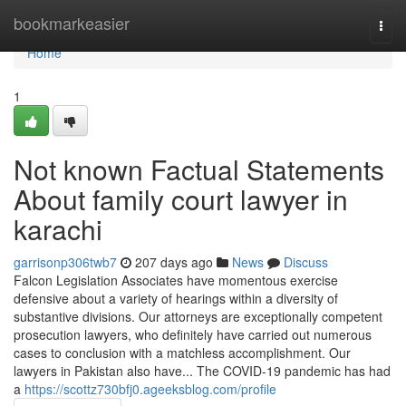
Home
bookmarkeasier
Togg
navi
Home
1
Not known Factual Statements
About family court lawyer in
karachi
garrisonp306twb7
207 days ago
News
Discuss
Falcon Legislation Associates have momentous exercise
defensive about a variety of hearings within a diversity of
substantive divisions. Our attorneys are exceptionally competent
prosecution lawyers, who definitely have carried out numerous
cases to conclusion with a matchless accomplishment. Our
lawyers in Pakistan also have... The COVID-19 pandemic has had
a
https://scottz730bfj0.ageeksblog.com/profile