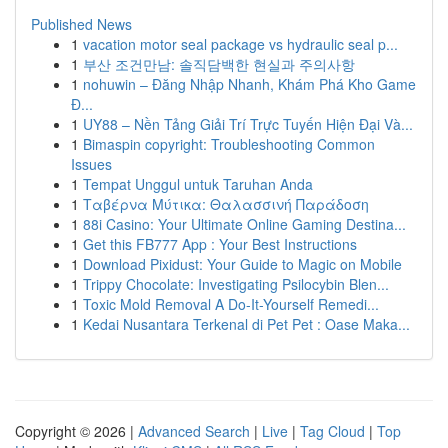
Published News
1
vacation motor seal package vs hydraulic seal p...
1
부산 조건만남: 솔직담백한 현실과 주의사항
1
nohuwin – Đăng Nhập Nhanh, Khám Phá Kho Game
Đ...
1
UY88 – Nền Tảng Giải Trí Trực Tuyến Hiện Đại Và...
1
Bimaspin copyright: Troubleshooting Common
Issues
1
Tempat Unggul untuk Taruhan Anda
1
Ταβέρνα Μύτικα: Θαλασσινή Παράδοση
1
88i Casino: Your Ultimate Online Gaming Destina...
1
Get this FB777 App : Your Best Instructions
1
Download Pixidust: Your Guide to Magic on Mobile
1
Trippy Chocolate: Investigating Psilocybin Blen...
1
Toxic Mold Removal A Do-It-Yourself Remedi...
1
Kedai Nusantara Terkenal di Pet Pet : Oase Maka...
Copyright © 2026 |
Advanced Search
|
Live
|
Tag Cloud
|
Top