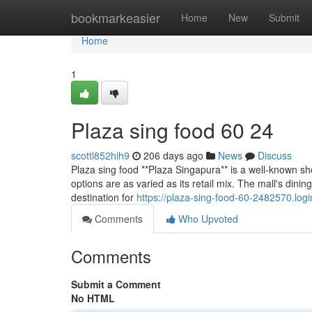
Home
bookmarkeasier
Home
New
Submit
Home
1
Plaza sing food​ 60 24
scottl852hih9
206 days ago
News
Discuss
Plaza sing food **Plaza Singapura** is a well-known sh
options are as varied as its retail mix. The mall's dinin
destination for
https://plaza-sing-food-60-2482570.lo
Comments
Who Upvoted
Comments
Submit a Comment
No HTML