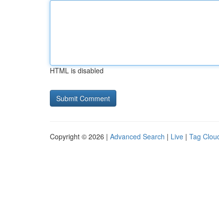
HTML is disabled
Copyright © 2026 |
Advanced Search
|
Live
|
Tag Clou