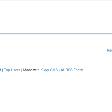
Rep
d
|
Top Users
| Made with
Kliqqi CMS
|
All RSS Feeds