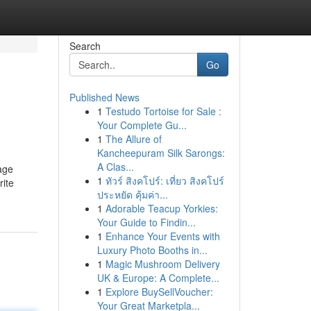
Search
Go
Published News
1
Testudo Tortoise for Sale :
Your Complete Gu...
1
The Allure of
Kancheepuram Silk Sarongs:
A Clas...
age
1
ทัวร์ สิงคโปร์: เที่ยว สิงคโปร์
rite
ประหยัด คุ้มค่า...
1
Adorable Teacup Yorkies:
Your Guide to Findin...
1
Enhance Your Events with
Luxury Photo Booths in...
1
Magic Mushroom Delivery
UK & Europe: A Complete...
1
Explore BuySellVoucher:
Your Great Marketpla...