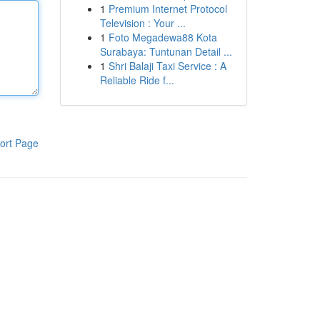
1
Premium Internet Protocol
Television : Your ...
1
Foto Megadewa88 Kota
Surabaya: Tuntunan Detail ...
1
Shri Balaji Taxi Service : A
Reliable Ride f...
ort Page