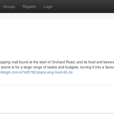
Groups
Register
Login
opping mall found at the start of Orchard Road, and its food and bever
g scene is for a large range of tastes and budgets, turning it into a favou
ginblogin.com/47425782/plaza-sing-food-60-24