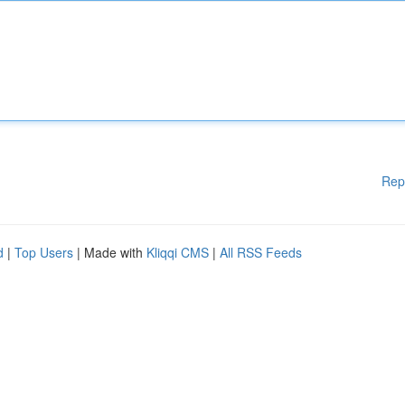
Rep
d
|
Top Users
| Made with
Kliqqi CMS
|
All RSS Feeds