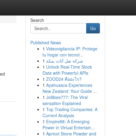
Search
Go
Published News
1
Videovigilancia IP: Protege
tu hogar con tecnol...
1
شركة نقل أثاث بمكة
1
Unlock Real-Time Stock
Data with Powerful APIs
ned
1
ZOOD24 คืออะไร?
1
Ayahuasca Experiences
New Zealand: Your Guide ...
1
Jollibee777: The Viral
sensation Explained
1
Top Trading Companies: A
Current Analysis
1
Empire88: A Emerging
Power in Virtual Entertain...
1
Apricot Stone Powder and