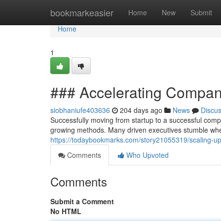
Home
bookmarkeasier
Home
New
Submit
Home
1
### Accelerating Compan
siobhaniufe403636
204 days ago
News
Discu
Successfully moving from startup to a successful comp
growing methods. Many driven executives stumble whe
https://todaybookmarks.com/story21055319/scaling-u
Comments
Who Upvoted
Comments
Submit a Comment
No HTML