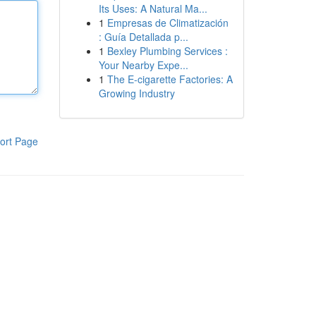
Its Uses: A Natural Ma...
1
Empresas de Climatización
: Guía Detallada p...
1
Bexley Plumbing Services :
Your Nearby Expe...
1
The E-cigarette Factories: A
Growing Industry
ort Page