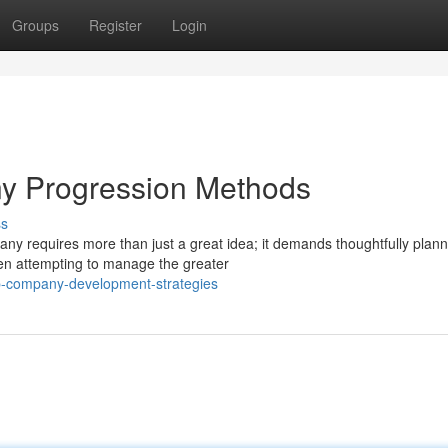
Groups
Register
Login
y Progression Methods
ss
any requires more than just a great idea; it demands thoughtfully plan
n attempting to manage the greater
p-company-development-strategies