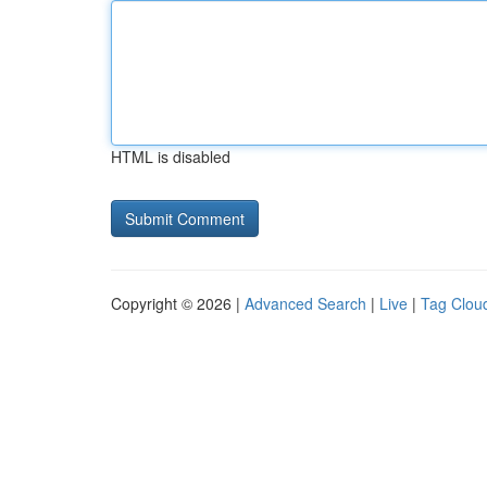
HTML is disabled
Copyright © 2026 |
Advanced Search
|
Live
|
Tag Clou